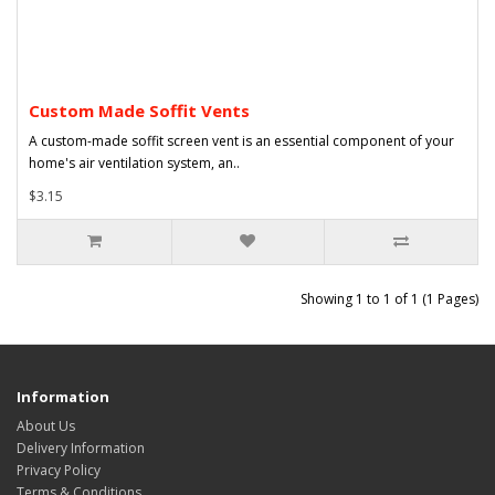
Custom Made Soffit Vents
A custom-made soffit screen vent is an essential component of your
home's air ventilation system, an..
$3.15
Showing 1 to 1 of 1 (1 Pages)
Information
About Us
Delivery Information
Privacy Policy
Terms & Conditions