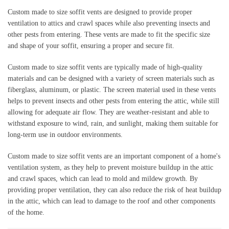
Custom made to size soffit vents are designed to provide proper 
ventilation to attics and crawl spaces while also preventing insects and 
other pests from entering. These vents are made to fit the specific size 
and shape of your soffit, ensuring a proper and secure fit.
Custom made to size soffit vents are typically made of high-quality 
materials and can be designed with a variety of screen materials such as 
fiberglass, aluminum, or plastic. The screen material used in these vents 
helps to prevent insects and other pests from entering the attic, while still 
allowing for adequate air flow. They are weather-resistant and able to 
withstand exposure to wind, rain, and sunlight, making them suitable for 
long-term use in outdoor environments.
Custom made to size soffit vents are an important component of a home's 
ventilation system, as they help to prevent moisture buildup in the attic 
and crawl spaces, which can lead to mold and mildew growth. By 
providing proper ventilation, they can also reduce the risk of heat buildup 
in the attic, which can lead to damage to the roof and other components 
of the home.