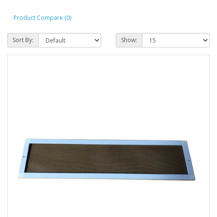
Product Compare (0)
Sort By:
Show: