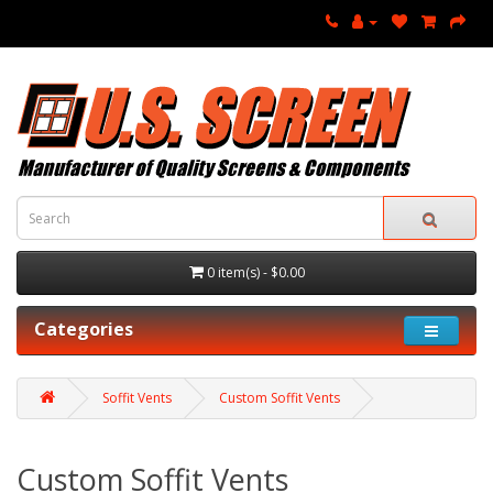
0 item(s) - $0.00
Categories
Soffit Vents
Custom Soffit Vents
Custom Soffit Vents