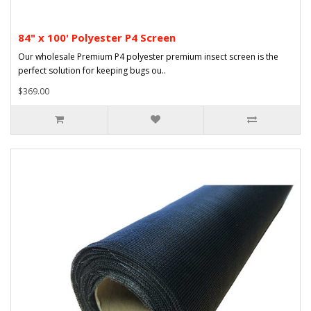
84" x 100' Polyester P4 Screen
Our wholesale Premium P4 polyester premium insect screen is the
perfect solution for keeping bugs ou..
$369.00