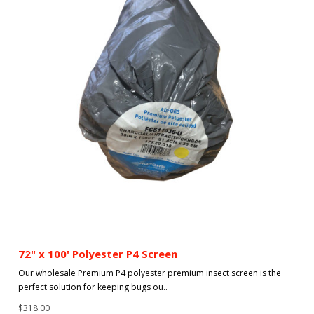
72" x 100' Polyester P4 Screen
Our wholesale Premium P4 polyester premium insect screen is the
perfect solution for keeping bugs ou..
$318.00