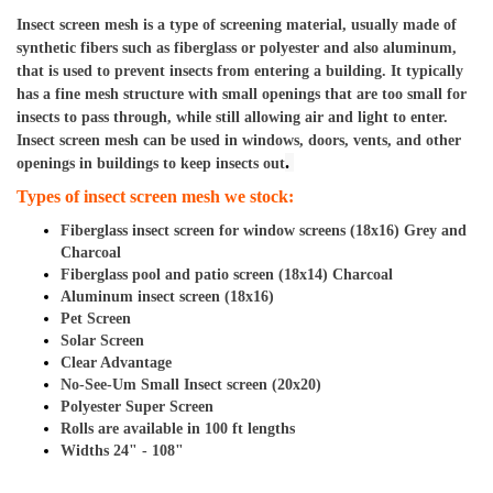
Insect screen mesh is a type of screening material, usually made of 
synthetic fibers such as fiberglass or polyester and also aluminum, 
that is used to prevent insects from entering a building. It typically 
has a fine mesh structure with small openings that are too small for 
insects to pass through, while still allowing air and light to enter. 
Insect screen mesh can be used in windows, doors, vents, and other 
. 
openings in buildings to keep insects out
Types of insect screen mesh we stock: 
Fiberglass insect screen for window screens (18x16) Grey and 
Charcoal
Fiberglass pool and patio screen (18x14) Charcoal
Aluminum insect screen (18x16)
Pet Screen
Solar Screen
Clear Advantage
No-See-Um Small Insect screen (20x20)
Polyester Super Screen  
Rolls are available in 100 ft lengths                        
Widths 24" - 108"