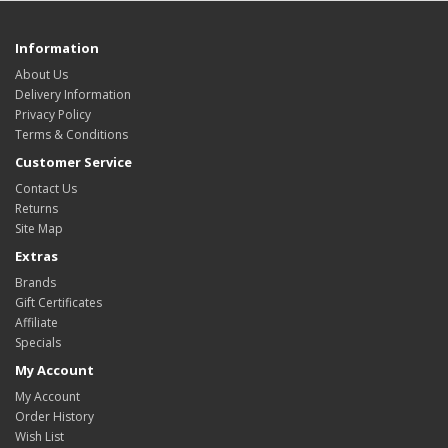
Information
About Us
Delivery Information
Privacy Policy
Terms & Conditions
Customer Service
Contact Us
Returns
Site Map
Extras
Brands
Gift Certificates
Affiliate
Specials
My Account
My Account
Order History
Wish List