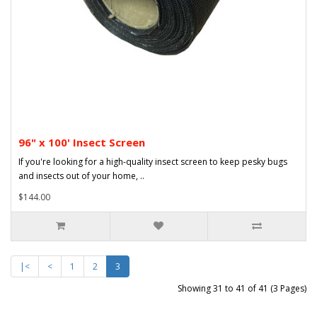
96" x 100' Insect Screen
If you're looking for a high-quality insect screen to keep pesky bugs
and insects out of your home, ..
$144.00
|<
<
1
2
3
Showing 31 to 41 of 41 (3 Pages)