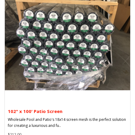
102" x 100' Patio Screen
Wholesale Pool and Patio's 18x14 screen mesh is the perfect solution
for creating a luxurious and fu..
$212.00