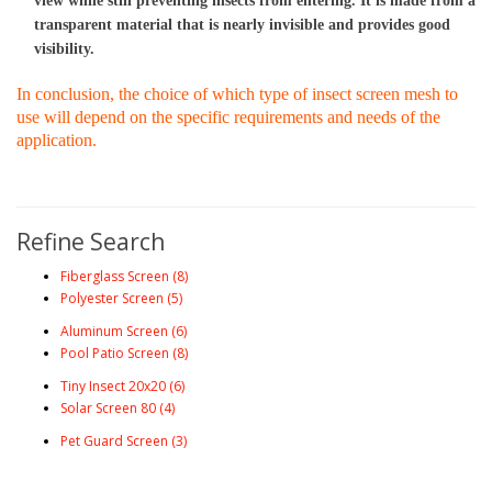
view while still preventing insects from entering. It is made from a 
transparent material that is nearly invisible and provides good 
visibility.
In conclusion, the choice of which type of insect screen mesh to 
use will depend on the specific requirements and needs of the 
application.
Refine Search
Fiberglass Screen (8)
Polyester Screen (5)
Aluminum Screen (6)
Pool Patio Screen (8)
Tiny Insect 20x20 (6)
Solar Screen 80 (4)
Pet Guard Screen (3)