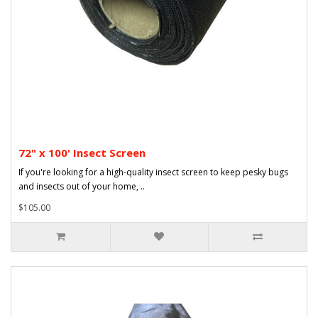
72" x 100' Insect Screen
If you're looking for a high-quality insect screen to keep pesky bugs
and insects out of your home, ..
$105.00