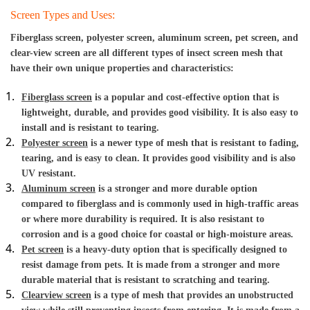
Screen Types and Uses:
Fiberglass screen, polyester screen, aluminum screen, pet screen, and 
clear-view screen are all different types of insect screen mesh that 
have their own unique properties and characteristics:
Fiberglass screen
 is a popular and cost-effective option that is 
lightweight, durable, and provides good visibility. It is also easy to 
install and is resistant to tearing.
Polyester screen
 is a newer type of mesh that is resistant to fading, 
tearing, and is easy to clean. It provides good visibility and is also 
UV resistant.
Aluminum screen
 is a stronger and more durable option 
compared to fiberglass and is commonly used in high-traffic areas 
or where more durability is required. It is also resistant to 
corrosion and is a good choice for coastal or high-moisture areas.
Pet screen
 is a heavy-duty option that is specifically designed to 
resist damage from pets. It is made from a stronger and more 
durable material that is resistant to scratching and tearing.
Clearview screen
 is a type of mesh that provides an unobstructed 