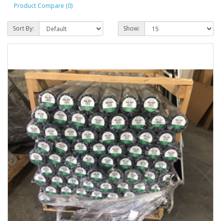
Product Compare (0)
Sort By:
Show: