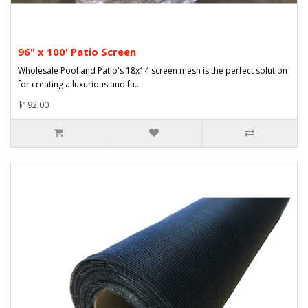
96" x 100' Patio Screen
Wholesale Pool and Patio's 18x14 screen mesh is the perfect solution
for creating a luxurious and fu..
$192.00