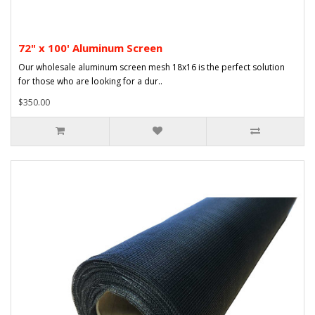
72" x 100' Aluminum Screen
Our wholesale aluminum screen mesh 18x16 is the perfect solution
for those who are looking for a dur..
$350.00