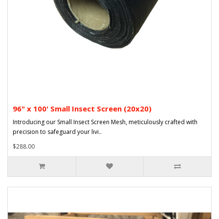
96" x 100' Small Insect Screen (20x20)
Introducing our Small Insect Screen Mesh, meticulously crafted with
precision to safeguard your livi..
$288.00