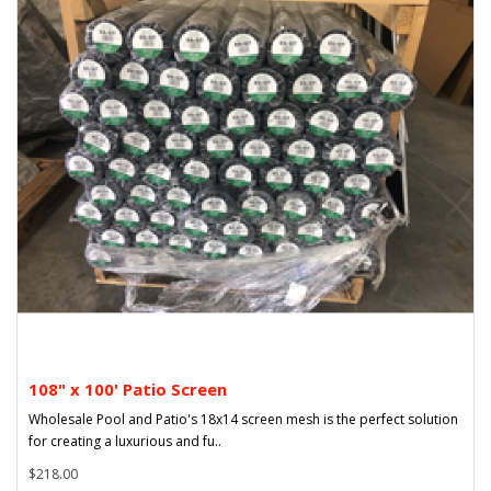
108" x 100' Patio Screen
Wholesale Pool and Patio's 18x14 screen mesh is the perfect solution
for creating a luxurious and fu..
$218.00