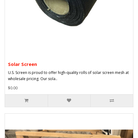
Solar Screen
U.S. Screen is proud to offer high-quality rolls of solar screen mesh at
wholesale pricing. Our sola..
$0.00