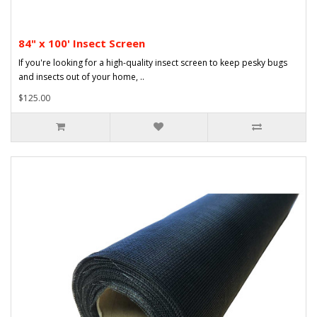
84" x 100' Insect Screen
If you're looking for a high-quality insect screen to keep pesky bugs
and insects out of your home, ..
$125.00