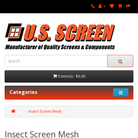
0 item(s) - $0.00
Categories
Insect Screen Mesh
Insect Screen Mesh