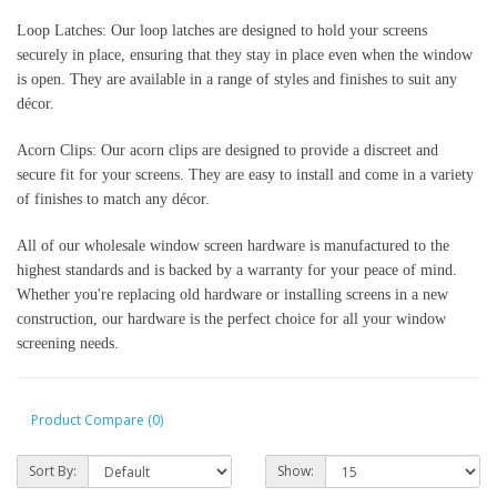
Loop Latches: Our loop latches are designed to hold your screens 
securely in place, ensuring that they stay in place even when the window 
is open. They are available in a range of styles and finishes to suit any 
décor.
Acorn Clips: Our acorn clips are designed to provide a discreet and 
secure fit for your screens. They are easy to install and come in a variety 
of finishes to match any décor.
All of our wholesale window screen hardware is manufactured to the 
highest standards and is backed by a warranty for your peace of mind. 
Whether you're replacing old hardware or installing screens in a new 
construction, our hardware is the perfect choice for all your window 
screening needs.
Product Compare (0)
Sort By:
Show: