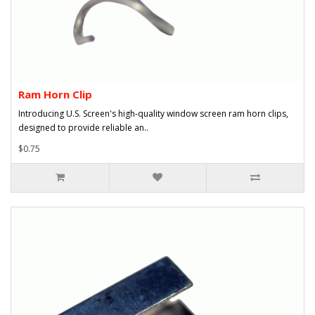
Ram Horn Clip
Introducing U.S. Screen's high-quality window screen ram horn clips,
designed to provide reliable an..
$0.75