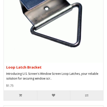
Loop Latch Bracket
Introducing U.S. Screen's Window Screen Loop Latches, your reliable
solution for securing window scr..
$1.75