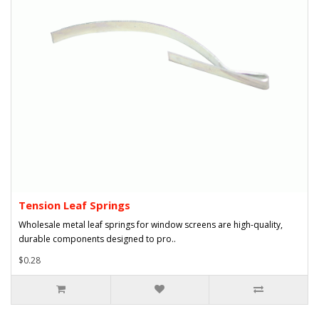
Tension Leaf Springs
Wholesale metal leaf springs for window screens are high-quality,
durable components designed to pro..
$0.28