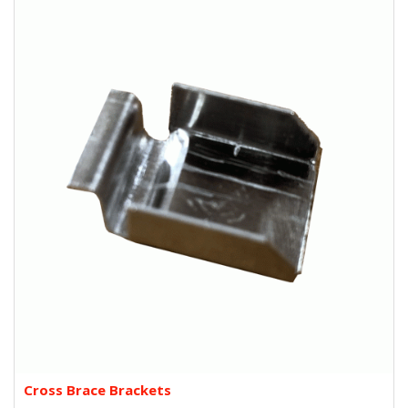
Cross Brace Brackets