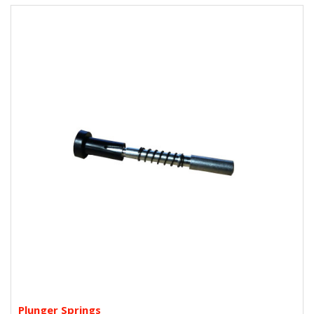
Plunger Springs