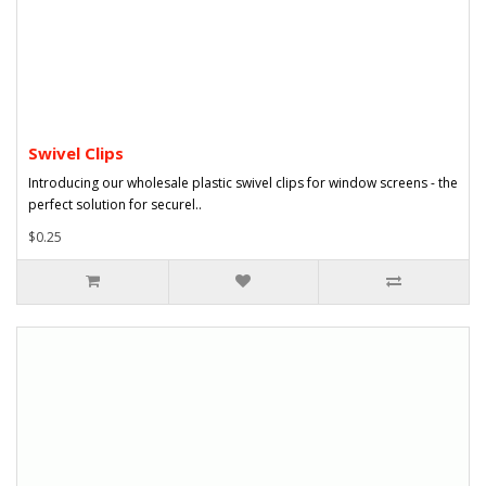
Swivel Clips
Introducing our wholesale plastic swivel clips for window screens - the
perfect solution for securel..
$0.25