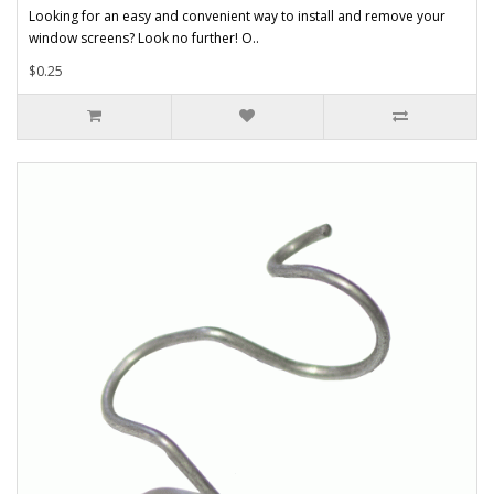
Looking for an easy and convenient way to install and remove your
window screens? Look no further! O..
$0.25