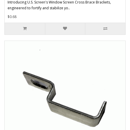
Introducing U.S. Screen's Window Screen Cross Brace Brackets,
engineered to fortify and stabilize yo..
$0.68