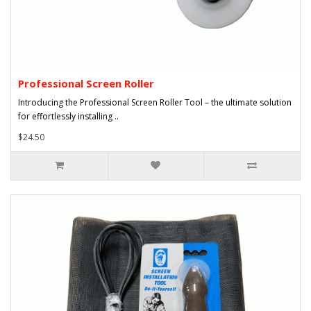
Professional Screen Roller
Introducing the Professional Screen Roller Tool – the ultimate solution
for effortlessly installing ..
$24.50