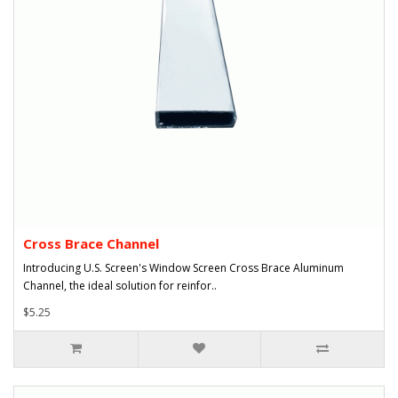
Cross Brace Channel
Introducing U.S. Screen's Window Screen Cross Brace Aluminum
Channel, the ideal solution for reinfor..
$5.25