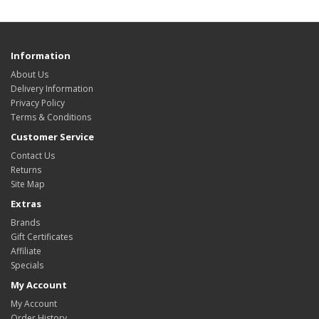
Information
About Us
Delivery Information
Privacy Policy
Terms & Conditions
Customer Service
Contact Us
Returns
Site Map
Extras
Brands
Gift Certificates
Affiliate
Specials
My Account
My Account
Order History