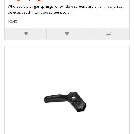
Wholesale plunger springs for window screens are small mechanical
devices used in window screens to ..
$0.48