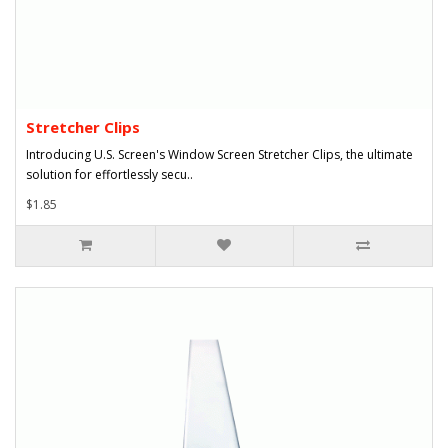
Stretcher Clips
Introducing U.S. Screen's Window Screen Stretcher Clips, the ultimate
solution for effortlessly secu..
$1.85