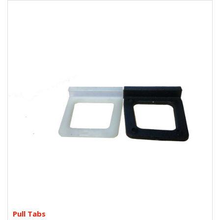
Pull Tabs