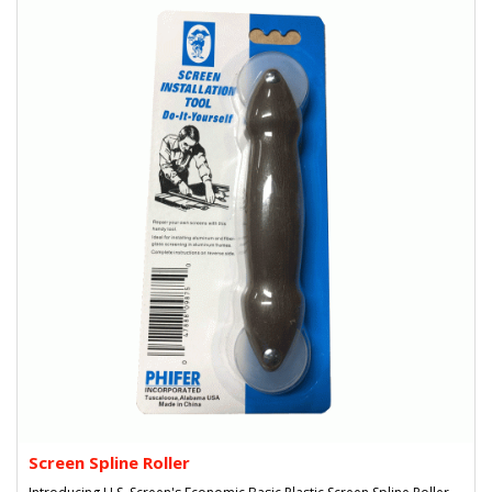
Screen Spline Roller