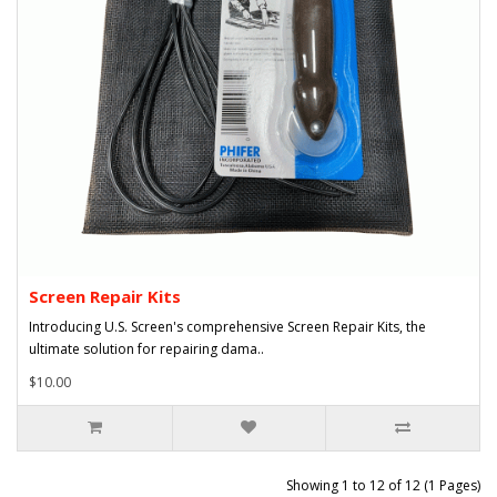
Screen Repair Kits
Introducing U.S. Screen's comprehensive Screen Repair Kits, the
ultimate solution for repairing dama..
$10.00
Showing 1 to 12 of 12 (1 Pages)