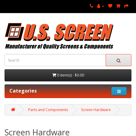
0 item(s) - $0.00
Categories
Parts and Components
Screen Hardware
Screen Hardware