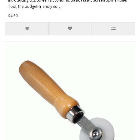
Introducing U.S. Screen's Economic Basic Plastic Screen Spline Roller
Tool, the budget-friendly solu..
$4.50