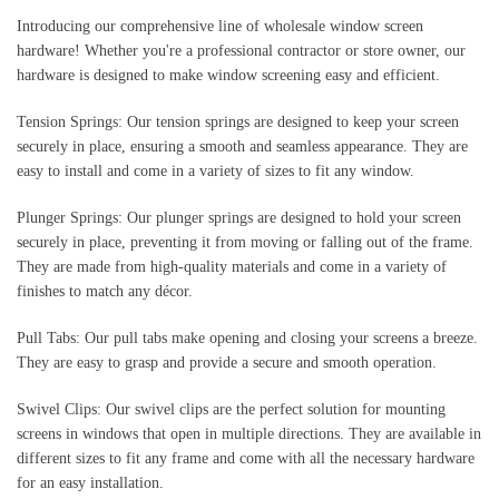
Introducing our comprehensive line of wholesale window screen 
hardware! Whether you're a professional contractor or store owner, our 
hardware is designed to make window screening easy and efficient.
Tension Springs: Our tension springs are designed to keep your screen 
securely in place, ensuring a smooth and seamless appearance. They are 
easy to install and come in a variety of sizes to fit any window.
Plunger Springs: Our plunger springs are designed to hold your screen 
securely in place, preventing it from moving or falling out of the frame. 
They are made from high-quality materials and come in a variety of 
finishes to match any décor.
Pull Tabs: Our pull tabs make opening and closing your screens a breeze. 
They are easy to grasp and provide a secure and smooth operation.
Swivel Clips: Our swivel clips are the perfect solution for mounting 
screens in windows that open in multiple directions. They are available in 
different sizes to fit any frame and come with all the necessary hardware 
for an easy installation.