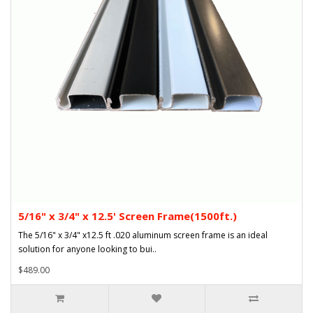
5/16" x 3/4" x 12.5' Screen Frame(1500ft.)
The 5/16" x 3/4" x12.5 ft .020 aluminum screen frame is an ideal
solution for anyone looking to bui..
$489.00