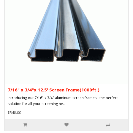
7/16" x 3/4"x 12.5' Screen Frame(1000ft.)
Introducing our 7/16" x 3/4" aluminum screen frames - the perfect
solution for all your screening ne..
$548.00