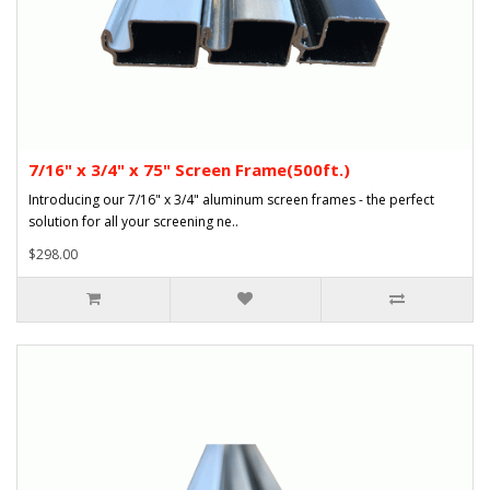
7/16" x 3/4" x 75" Screen Frame(500ft.)
Introducing our 7/16" x 3/4" aluminum screen frames - the perfect
solution for all your screening ne..
$298.00