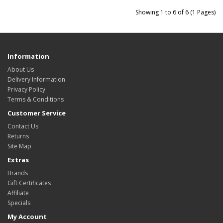
Showing 1 to 6 of 6 (1 Pages)
Information
About Us
Delivery Information
Privacy Policy
Terms & Conditions
Customer Service
Contact Us
Returns
Site Map
Extras
Brands
Gift Certificates
Affiliate
Specials
My Account