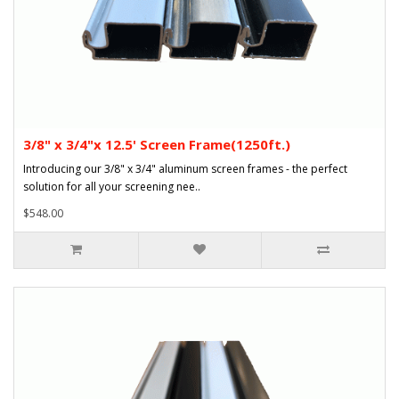
3/8" x 3/4"x 12.5' Screen Frame(1250ft.)
Introducing our 3/8" x 3/4" aluminum screen frames - the perfect
solution for all your screening nee..
$548.00