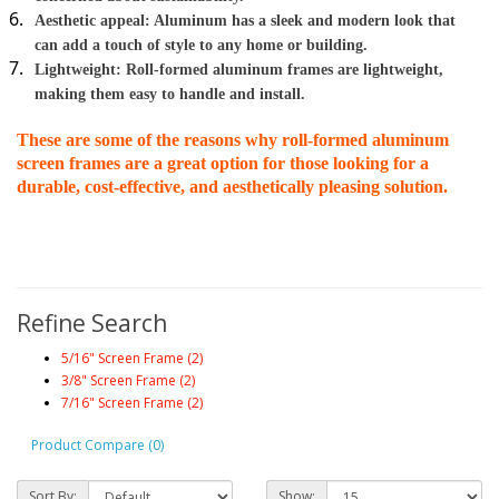
Aesthetic appeal: Aluminum has a sleek and modern look that 
can add a touch of style to any home or building.
Lightweight: Roll-formed aluminum frames are lightweight, 
making them easy to handle and install.
These are some of the reasons why roll-formed aluminum 
screen frames are a great option for those looking for a 
durable, cost-effective, and aesthetically pleasing solution.
Refine Search
5/16" Screen Frame (2)
3/8" Screen Frame (2)
7/16" Screen Frame (2)
Product Compare (0)
Sort By:
Show: