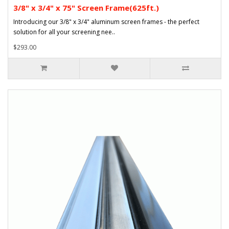
3/8" x 3/4" x 75" Screen Frame(625ft.)
Introducing our 3/8" x 3/4" aluminum screen frames - the perfect
solution for all your screening nee..
$293.00