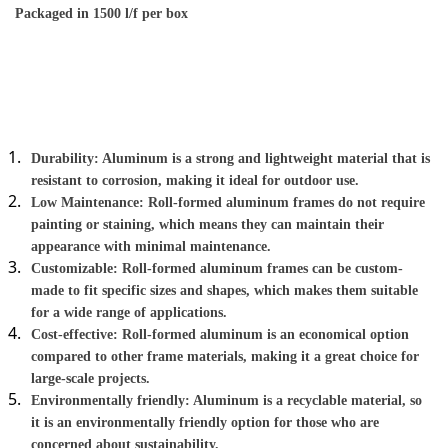
Packaged in 1500 l/f per box
Roll-formed aluminum screen frames have several 
advantages that make them a great option for a variety of 
applications:
Durability: Aluminum is a strong and lightweight material that is 
resistant to corrosion, making it ideal for outdoor use.
Low Maintenance: Roll-formed aluminum frames do not require 
painting or staining, which means they can maintain their 
appearance with minimal maintenance.
Customizable: Roll-formed aluminum frames can be custom-
made to fit specific sizes and shapes, which makes them suitable 
for a wide range of applications.
Cost-effective: Roll-formed aluminum is an economical option 
compared to other frame materials, making it a great choice for 
large-scale projects.
Environmentally friendly: Aluminum is a recyclable material, so 
it is an environmentally friendly option for those who are 
concerned about sustainability.