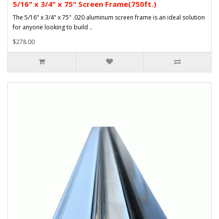
5/16" x 3/4" x 75" Screen Frame(750ft.)
The 5/16" x 3/4" x 75" .020 aluminum screen frame is an ideal solution
for anyone looking to build ..
$278.00