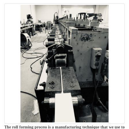
The roll forming process is a manufacturing technique that we use to 