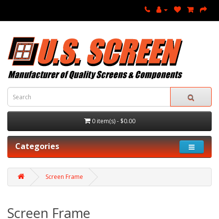
0 item(s) - $0.00
Categories
Screen Frame
Screen Frame