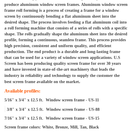
produce aluminum window screen frames. 
Aluminum window screen 
frame roll forming is a process of creating a frame for a window 
screen by continuously bending a flat aluminum sheet into the 
desired shape. The process involves feeding a flat aluminum coil into 
a roll forming machine that consists of a series of rolls with a specific 
shape. The rolls gradually shape the aluminum sheet into the desired 
profile, forming a continuous, seamless frame. This process provides 
high precision, consistent and uniform quality, and efficient 
production. The end product is a durable and long-lasting frame 
that can be used for a variety of window screen applications. U.S 
Screen has been producing quality screen frame for over 30 years 
and have invested in 
state-of-the-art
 machinery that leads the 
industry in 
reliability and technology to supply the customer the 
.
best screen frame available on the market
Available profiles:
5/16" x 3/4" x 12.5 ft.  Window screen frame - US-11
3/8" x 3/4" x 12.5 ft.  Window screen frame - US-88
7/16" x 3/4" x 12.5 ft.  Window screen frame - US-15
Screen frame colors: White, Bronze, Mill, Tan, Black