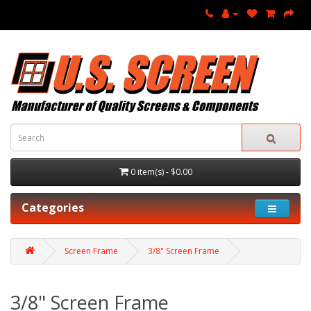
0 item(s) - $0.00
Categories
Screen Frame
3/8" Screen Frame
3/8" Screen Frame