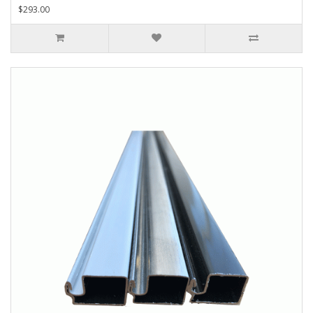
$293.00