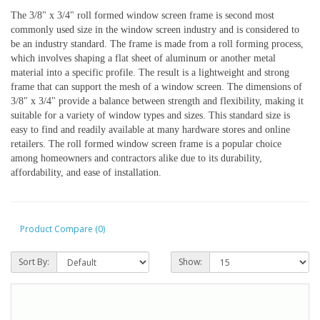
The 3/8" x 3/4" roll formed window screen frame is second most 
commonly used size in the window screen industry and is considered to 
be an industry standard. The frame is made from a roll forming process, 
which involves shaping a flat sheet of aluminum or another metal 
material into a specific profile. The result is a lightweight and strong 
frame that can support the mesh of a window screen. The dimensions of 
3/8" x 3/4" provide a balance between strength and flexibility, making it 
suitable for a variety of window types and sizes. This standard size is 
easy to find and readily available at many hardware stores and online 
retailers. The roll formed window screen frame is a popular choice 
among homeowners and contractors alike due to its durability, 
affordability, and ease of installation.
Product Compare (0)
Sort By:
Show: