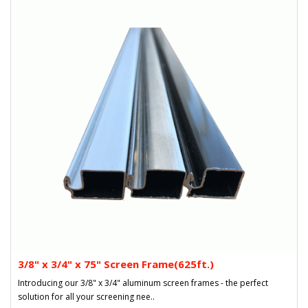
3/8" x 3/4" x 75" Screen Frame(625ft.)
Introducing our 3/8" x 3/4" aluminum screen frames - the perfect
solution for all your screening nee..