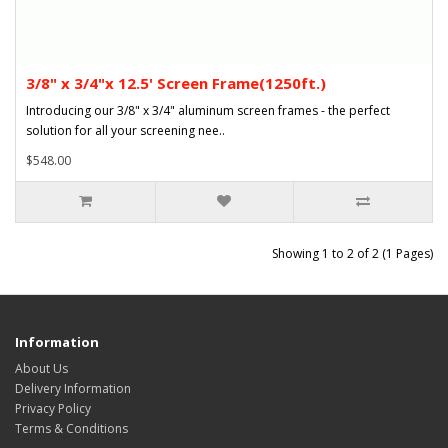
3/8" x 3/4"x 12.5' Screen Frame(1250ft.)
Introducing our 3/8" x 3/4" aluminum screen frames - the perfect
solution for all your screening nee..
$548.00
Showing 1 to 2 of 2 (1 Pages)
Information
About Us
Delivery Information
Privacy Policy
Terms & Conditions