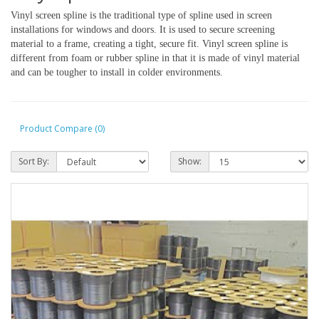
Vinyl screen spline is the traditional type of spline used in screen 
installations for windows and doors. It is used to secure screening 
material to a frame, creating a tight, secure fit. Vinyl screen spline is 
different from foam or rubber spline in that it is made of vinyl material 
and can be tougher to install in colder environments. 
Product Compare (0)
Sort By:
Show: