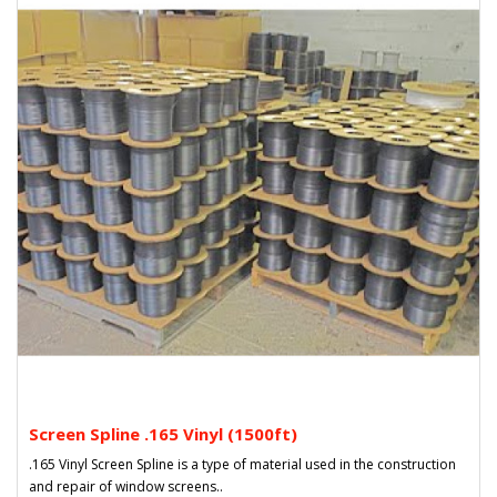
Screen Spline .165 Vinyl (1500ft)
.165 Vinyl Screen Spline is a type of material used in the construction
and repair of window screens..