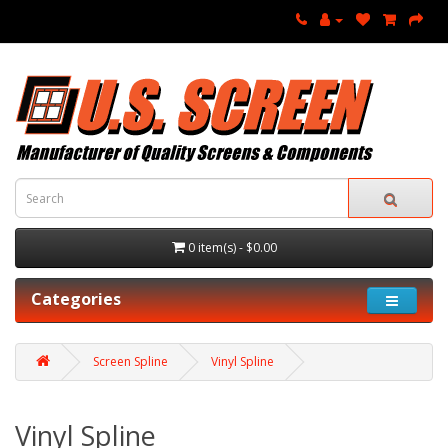
0 item(s) - $0.00
Categories
Screen Spline
Vinyl Spline
Vinyl Spline