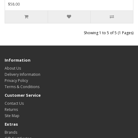
$58.00
Showing 1 to 5 of 5 (1 Pages)
Information
About Us
Delivery Information
Privacy Policy
Terms & Conditions
Customer Service
Contact Us
Returns
Site Map
Extras
Brands