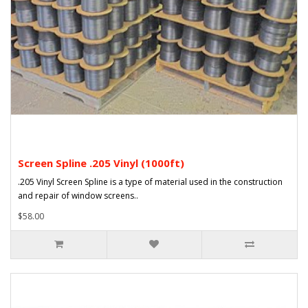
Screen Spline .205 Vinyl (1000ft)
.205 Vinyl Screen Spline is a type of material used in the construction
and repair of window screens..
$58.00