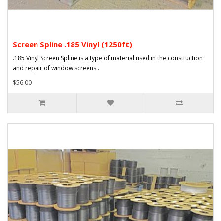
Screen Spline .185 Vinyl (1250ft)
.185 Vinyl Screen Spline is a type of material used in the construction
and repair of window screens..
$56.00