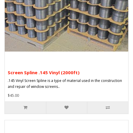
Screen Spline .145 Vinyl (2000ft)
.145 Vinyl Screen Spline is a type of material used in the construction
and repair of window screens..
$45.00