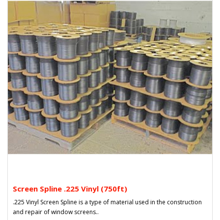
Screen Spline .225 Vinyl (750ft)
.225 Vinyl Screen Spline is a type of material used in the construction
and repair of window screens..