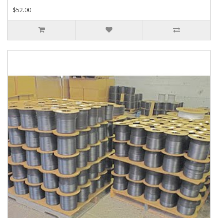
$52.00