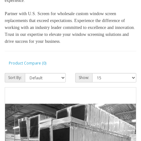
experience.
Partner with U.S. Screen for wholesale custom window screen
replacements that exceed expectations. Experience the difference of
working with an industry leader committed to excellence and innovation.
Trust in our expertise to elevate your window screening solutions and
drive success for your business.
Product Compare (0)
Sort By:
Show: