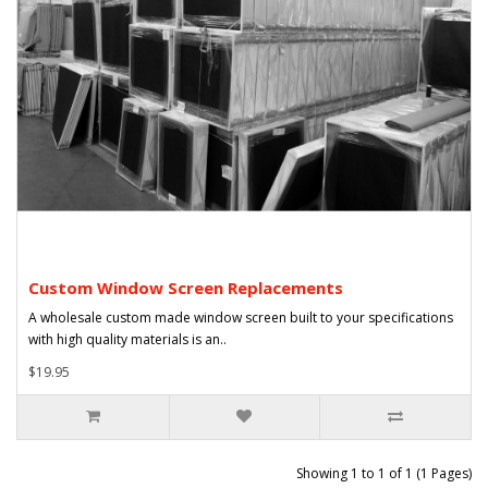
Custom Window Screen Replacements
A wholesale custom made window screen built to your specifications
with high quality materials is an..
$19.95
Showing 1 to 1 of 1 (1 Pages)