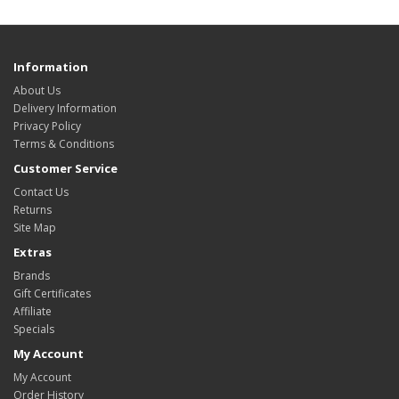
Information
About Us
Delivery Information
Privacy Policy
Terms & Conditions
Customer Service
Contact Us
Returns
Site Map
Extras
Brands
Gift Certificates
Affiliate
Specials
My Account
My Account
Order History