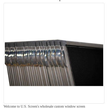
Welcome to U.S. Screen's wholesale custom window screen