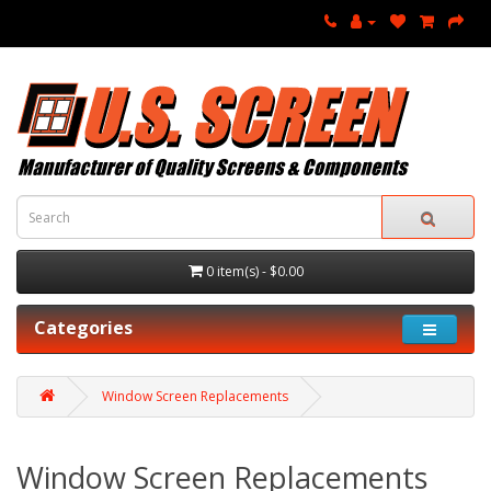
0 item(s) - $0.00
Categories
Window Screen Replacements
Window Screen Replacements