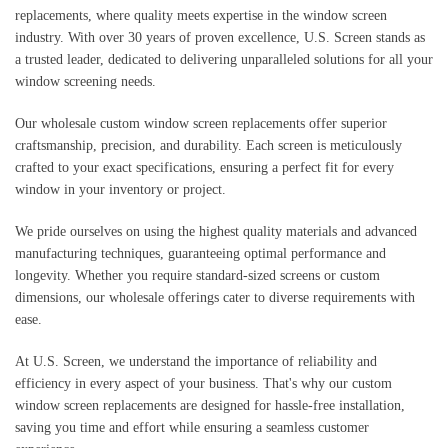
replacements, where quality meets expertise in the window screen
industry. With over 30 years of proven excellence, U.S. Screen stands as
a trusted leader, dedicated to delivering unparalleled solutions for all your
window screening needs.
Our wholesale custom window screen replacements offer superior
craftsmanship, precision, and durability. Each screen is meticulously
crafted to your exact specifications, ensuring a perfect fit for every
window in your inventory or project.
We pride ourselves on using the highest quality materials and advanced
manufacturing techniques, guaranteeing optimal performance and
longevity. Whether you require standard-sized screens or custom
dimensions, our wholesale offerings cater to diverse requirements with
ease.
At U.S. Screen, we understand the importance of reliability and
efficiency in every aspect of your business. That's why our custom
window screen replacements are designed for hassle-free installation,
saving you time and effort while ensuring a seamless customer