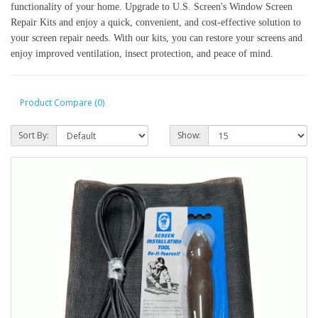
functionality of your home. Upgrade to U.S. Screen's Window Screen
Repair Kits and enjoy a quick, convenient, and cost-effective solution to
your screen repair needs. With our kits, you can restore your screens and
enjoy improved ventilation, insect protection, and peace of mind.
Product Compare (0)
Sort By:
Show: