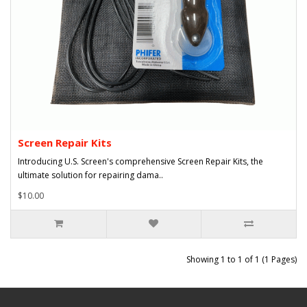
Screen Repair Kits
Introducing U.S. Screen's comprehensive Screen Repair Kits, the
ultimate solution for repairing dama..
$10.00
Showing 1 to 1 of 1 (1 Pages)