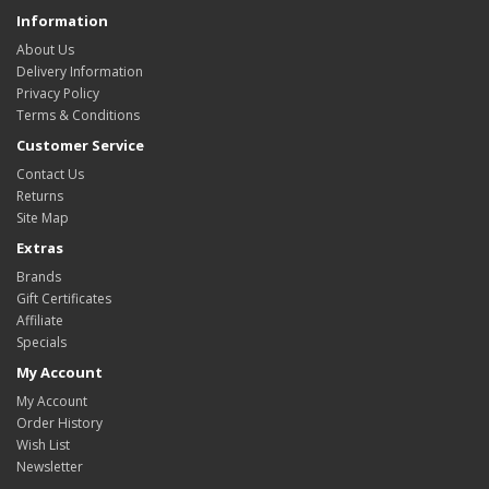
Information
About Us
Delivery Information
Privacy Policy
Terms & Conditions
Customer Service
Contact Us
Returns
Site Map
Extras
Brands
Gift Certificates
Affiliate
Specials
My Account
My Account
Order History
Wish List
Newsletter