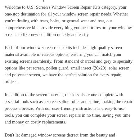
Welcome to U.S. Screen's Window Screen Repair Kits category, your
one-stop destination for all your window screen repair needs. Whether
you're dealing with tears, holes, or general wear and tear, our
comprehensive kits provide everything you need to restore your window
screens to like-new condition quickly and easily.
Each of our window screen repair kits includes high-quality screen
material available in various options, ensuring you can match your
existing screens seamlessly. From standard charcoal and grey to specialty
options like pet screen, pollen guard, small insect (20x20), solar screen,
and polyester screen, we have the perfect solution for every repair
project.
In addition to the screen material, our kits also come complete with
essential tools such as a screen spline roller and spline, making the repair
process a breeze. With our user-friendly instructions and easy-to-use
tools, you can complete your screen repairs in no time, saving you time
and money on costly replacements.
Don't let damaged window screens detract from the beauty and