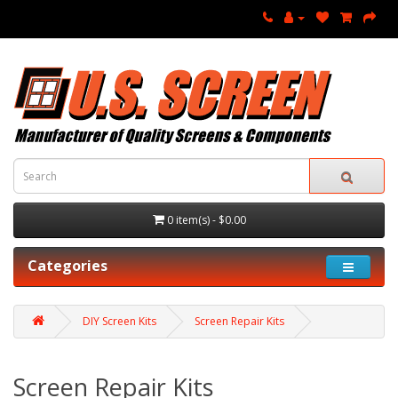
0 item(s) - $0.00
Categories
DIY Screen Kits
Screen Repair Kits
Screen Repair Kits