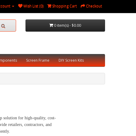
ccount
Wish List (0)
Shopping Cart
Checkout
0 item(s) - $0.00
omponents
Screen Frame
DIY Screen Kits
olution for high-quality, cost-
ide retailers, contractors, and
ently.