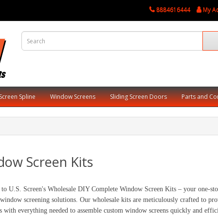
8884616444
My A
Screen Spline
Window Screens
Sliding Screen Doors
Parts and C
dow Screen Kits
to U.S. Screen's Wholesale DIY Complete Window Screen Kits – your one-stop s
 window screening solutions. Our wholesale kits are meticulously crafted to prov
s with everything needed to assemble custom window screens quickly and effici