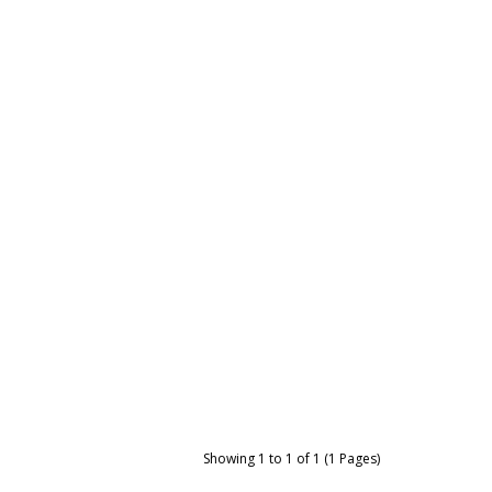
Showing 1 to 1 of 1 (1 Pages)