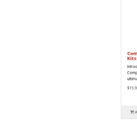
Com
Kits
Intro
Compl
ultima
$15.9