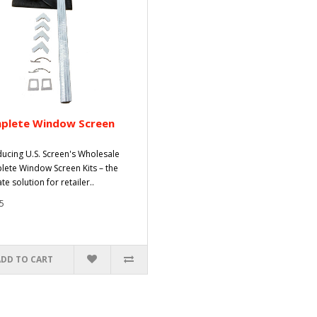
plete Window Screen
ducing U.S. Screen's Wholesale
ete Window Screen Kits – the
te solution for retailer..
5
ADD TO CART