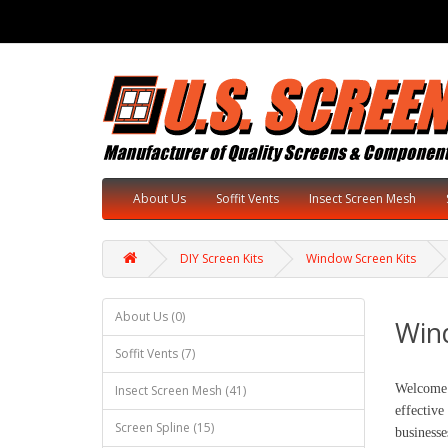
About Us
Soffit Vents
Insect Screen Mesh
DIY Screen Kits
Window Screen Kits
About Us (0)
Win
Soffit Vents (7)
Welcome 
Insect Screen Mesh (41)
effective
Screen Spline (15)
businesse