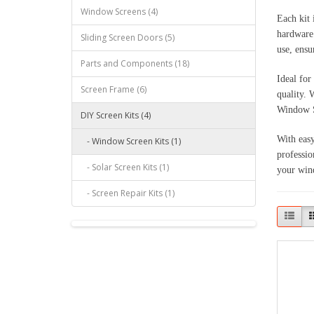
Window Screens (4)
Each kit 
hardware.
Sliding Screen Doors (5)
use, ensu
Parts and Components (18)
Ideal for
Screen Frame (6)
quality. 
Window S
DIY Screen Kits (4)
With easy
- Window Screen Kits (1)
professio
- Solar Screen Kits (1)
your win
- Screen Repair Kits (1)