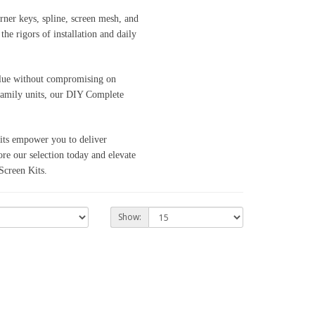
rner keys, spline, screen mesh, and
e rigors of installation and daily
value without compromising on
ifamily units, our DIY Complete
kits empower you to deliver
re our selection today and elevate
creen Kits.
Show: