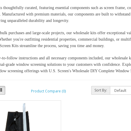
is thoughtfully curated, featuring essential components such as screen frame, co
 Manufactured with premium materials, our components are built to withstand th
ring unparalleled durability and longevity.
 bulk purchases and large-scale projects, our wholesale kits offer exceptional 
Whether you're outfitting residential properties, commercial buildings, or mult
creen Kits streamline the process, saving you time and money.
-to-follow instructions and all necessary components included, our wholesale 
nal-grade window screening solutions to your customers with confidence. Explo
dow screening offerings with U.S. Screen's Wholesale DIY Complete Window S
Sort By:
Product Compare (0)