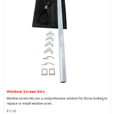
Window Screen Kits
Window screen kits are a comprehensive solution for those looking to
replace or install window scree..
$15.95