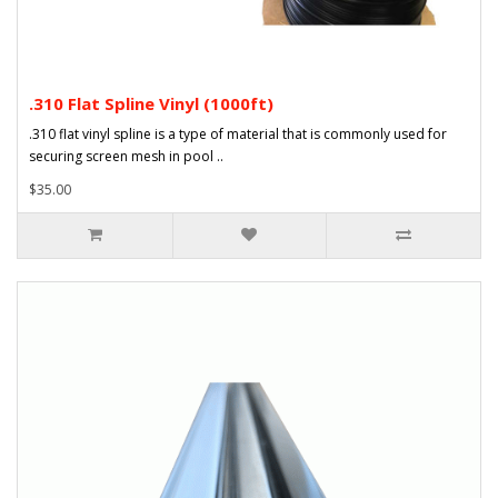
.310 Flat Spline Vinyl (1000ft)
.310 flat vinyl spline is a type of material that is commonly used for
securing screen mesh in pool ..
$35.00