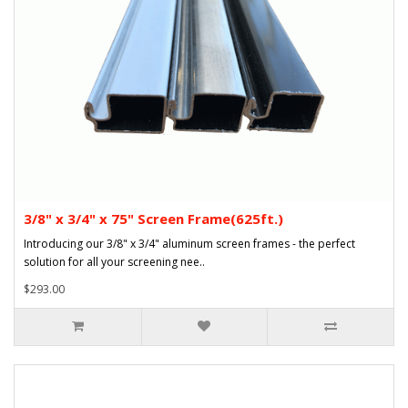
3/8" x 3/4" x 75" Screen Frame(625ft.)
Introducing our 3/8" x 3/4" aluminum screen frames - the perfect
solution for all your screening nee..
$293.00