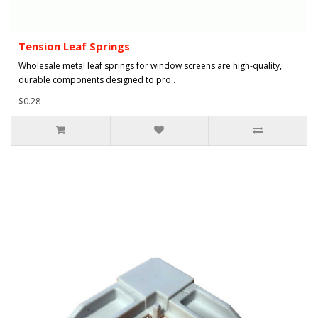
Tension Leaf Springs
Wholesale metal leaf springs for window screens are high-quality,
durable components designed to pro..
$0.28