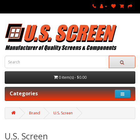
0 item(s) - $0.00
Categories
Brand
U.S. Screen
U.S. Screen