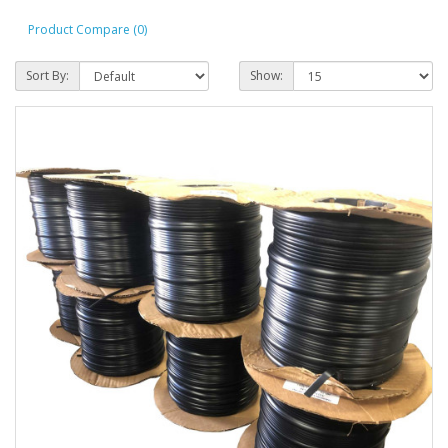
Product Compare (0)
Sort By:
Show: