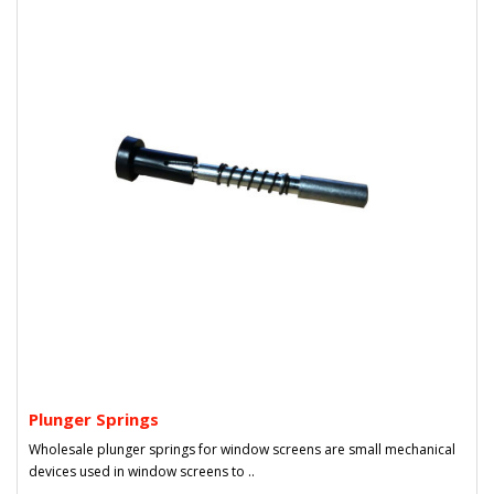
Plunger Springs
Wholesale plunger springs for window screens are small mechanical
devices used in window screens to ..