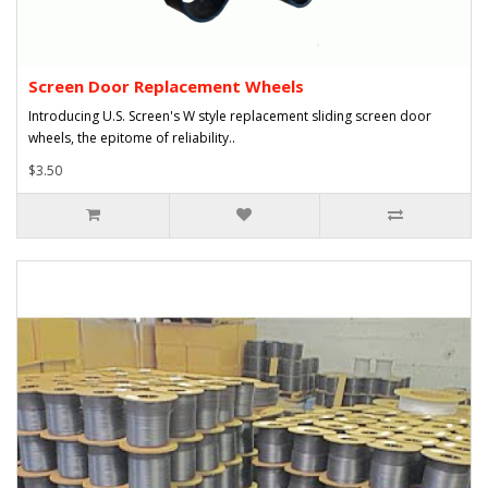
Screen Door Replacement Wheels
Introducing U.S. Screen's W style replacement sliding screen door
wheels, the epitome of reliability..
$3.50