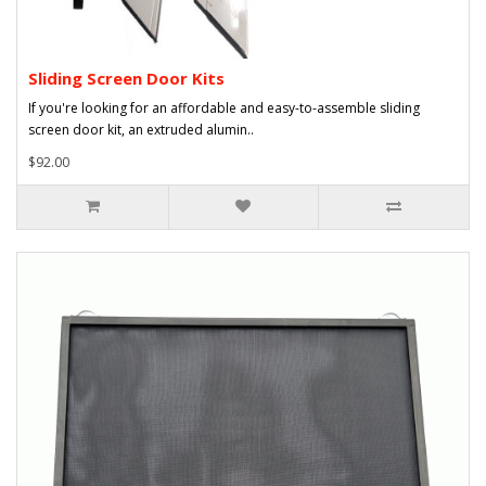
Sliding Screen Door Kits
If you're looking for an affordable and easy-to-assemble sliding
screen door kit, an extruded alumin..
$92.00