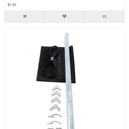
$3.65