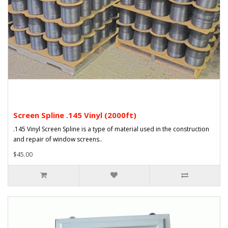
Screen Spline .145 Vinyl (2000ft)
.145 Vinyl Screen Spline is a type of material used in the construction
and repair of window screens..
$45.00