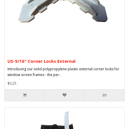
US-5/16" Corner Locks External
Introducing our solid polypropylene plastic external corner locks for
window screen frames - the per..
$0.25