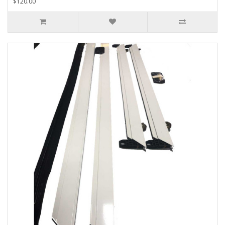
$120.00