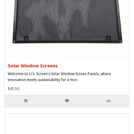
Solar Window Screens
Welcome to U.S. Screen's Solar Window Screen Panels, where
innovation meets sustainability for a mor..
$45.50