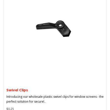
Swivel Clips
Introducing our wholesale plastic swivel clips for window screens - the
perfect solution for securel..
$0.25