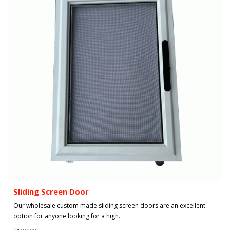
Sliding Screen Door
Our wholesale custom made sliding screen doors are an excellent
option for anyone looking for a high..