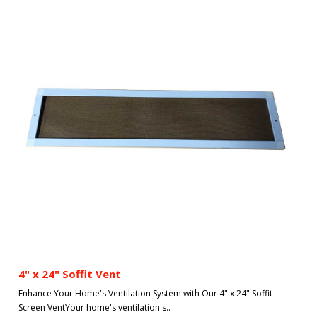
4" x 24" Soffit Vent
Enhance Your Home's Ventilation System with Our 4" x 24" Soffit
Screen VentYour home's ventilation s..