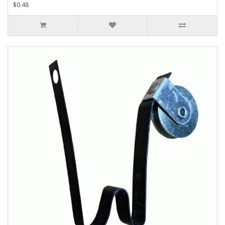
$0.48