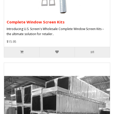
Complete Window Screen Kits
Introducing U.S. Screen's Wholesale Complete Window Screen Kits –
the ultimate solution for retailer..
$15.95