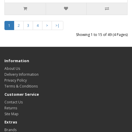
1
2
3
4
>
>|
Showing 1 to 15 of 49 (4 Pages)
Information
About Us
Delivery Information
Privacy Policy
Terms & Conditions
Customer Service
Contact Us
Returns
Site Map
Extras
Brands