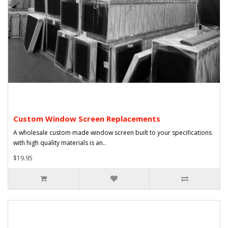
Custom Window Screen Replacements
A wholesale custom made window screen built to your specifications
with high quality materials is an..
$19.95