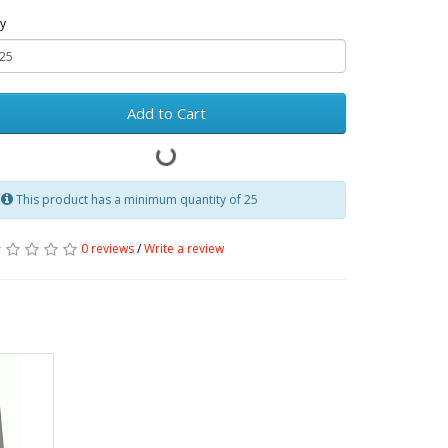
y
Add to Cart
This product has a minimum quantity of 25
0 reviews
/
Write a review