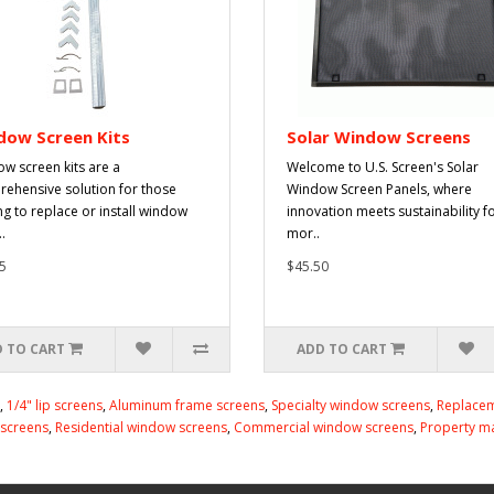
dow Screen Kits
Solar Window Screens
w screen kits are a
Welcome to U.S. Screen's Solar
ehensive solution for those
Window Screen Panels, where
ng to replace or install window
innovation meets sustainability f
.
mor..
5
$45.50
 TO CART
ADD TO CART
,
1/4" lip screens
,
Aluminum frame screens
,
Specialty window screens
,
Replacem
 screens
,
Residential window screens
,
Commercial window screens
,
Property m