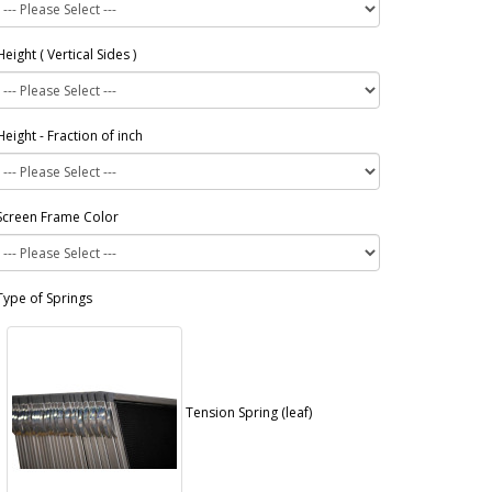
Height ( Vertical Sides )
Height - Fraction of inch
Screen Frame Color
Type of Springs
Tension Spring (leaf)