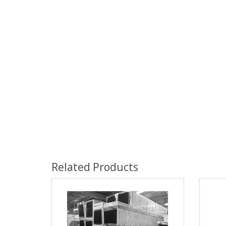
Related Products