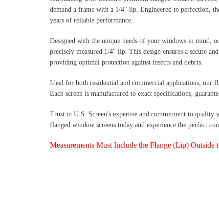
demand a frame with a 1/4" lip. Engineered to perfection, the
years of reliable performance.
Designed with the unique needs of your windows in mind, ou
precisely measured 1/4" lip. This design ensures a secure an
providing optimal protection against insects and debris.
Ideal for both residential and commercial applications, our f
Each screen is manufactured to exact specifications, guarante
Trust in U.S. Screen's expertise and commitment to quality 
flanged window screens today and experience the perfect combi
Measurements Must Include the Flange (Lip) Outside 