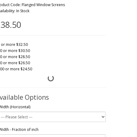
oduct Code: Flanged Window Screens
ailability: In Stock
38.50
 or more $32.50
0 or more $30.50
0 or more $28.50
0 or more $26.50
00 or more $24.50
vailable Options
Width (Horizontal)
Width - Fraction of inch