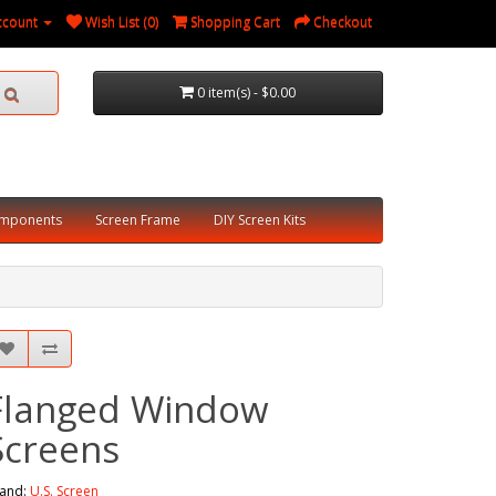
ccount
Wish List (0)
Shopping Cart
Checkout
0 item(s) - $0.00
omponents
Screen Frame
DIY Screen Kits
Flanged Window
Screens
and:
U.S. Screen