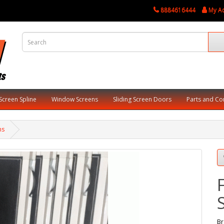
8884616444
My A
Screen Spline
Window Screens
Sliding Screen Doors
Parts and C
ns
Br