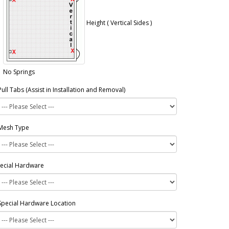
Height ( Vertical Sides )
No Springs
Pull Tabs (Assist in Installation and Removal)
Mesh Type
ecial Hardware
Special Hardware Location