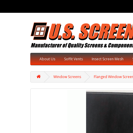
About Us
Soffit Vents
Insect Screen Mesh
Window Screens
Flanged Window Scree