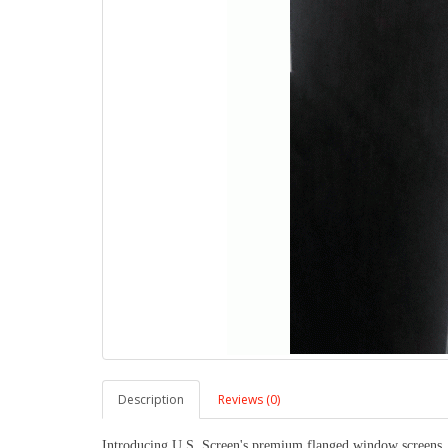
Description
Reviews (0)
Introducing U.S. Screen's premium flanged window screens, m