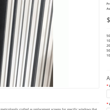
Pr
Av
$
50
10
20
50
10
A
eticulously crafted as replacement screens for specific windows that