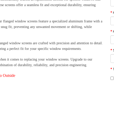
se screens offer a seamless fit and exceptional durability, ensuring
r flanged window screens feature a specialized aluminum frame with a
d snug fit, preventing any unwanted movement or shifting, while
langed window screens are crafted with precision and attention to detail.
eing a perfect fit for your specific window requirements.
when it comes to replacing your window screens. Upgrade to our
nation of durability, reliability, and precision engineering.
to Outside