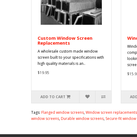
Custom Window Screen
Win
Replacements
Windo
A wholesale custom made window
compr
screen built to your specifications with
looki
high quality materials is an..
scree.
$19.95
$15.9
ADD TO CART
ADD
Tags:
Flanged window screens
,
Window screen replacements
window screens
,
Durable window screens
,
Secure-fit window