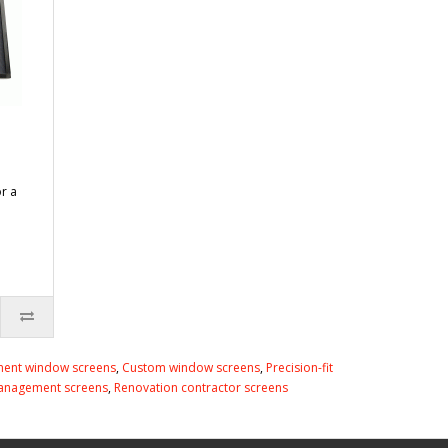
or a
ent window screens
,
Custom window screens
,
Precision-fit
anagement screens
,
Renovation contractor screens