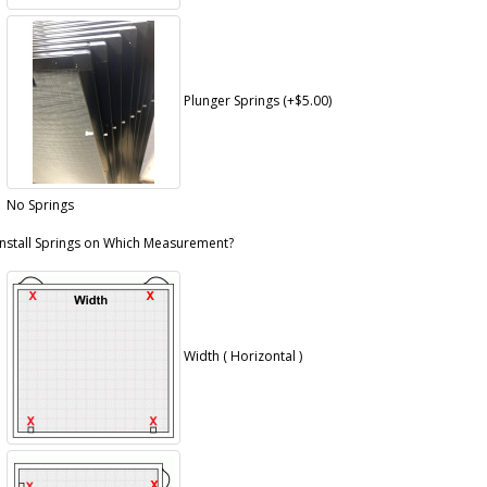
Plunger Springs (+$5.00)
No Springs
Install Springs on Which Measurement?
Width ( Horizontal )