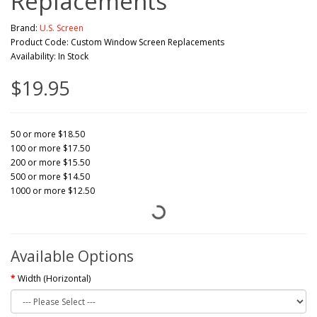
Replacements
Brand:
U.S. Screen
Product Code: Custom Window Screen Replacements
Availability: In Stock
$19.95
50 or more $18.50
100 or more $17.50
200 or more $15.50
500 or more $14.50
1000 or more $12.50
Available Options
Width (Horizontal)