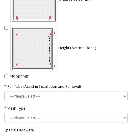
Height ( Vertical Sides )
No Springs
Pull Tabs (Assist in Installation and Removal)
Mesh Type
Special Hardware