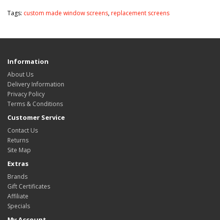
Tags:
custom made window screens
,
replacement screens
Information
About Us
Delivery Information
Privacy Policy
Terms & Conditions
Customer Service
Contact Us
Returns
Site Map
Extras
Brands
Gift Certificates
Affiliate
Specials
My Account