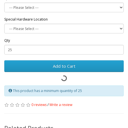
Special Hardware Location
Qty
Add to Cart
This product has a minimum quantity of 25
0 reviews
/
Write a review