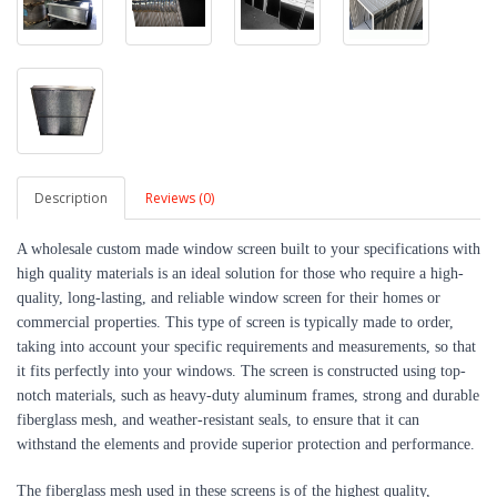
Description
Reviews (0)
A wholesale custom made window screen built to your specifications with
high quality materials is an ideal solution for those who require a high-
quality, long-lasting, and reliable window screen for their homes or
commercial properties. This type of screen is typically made to order,
taking into account your specific requirements and measurements, so that
it fits perfectly into your windows. The screen is constructed using top-
notch materials, such as heavy-duty aluminum frames, strong and durable
fiberglass mesh, and weather-resistant seals, to ensure that it can
withstand the elements and provide superior protection and performance.
The fiberglass mesh used in these screens is of the highest quality,