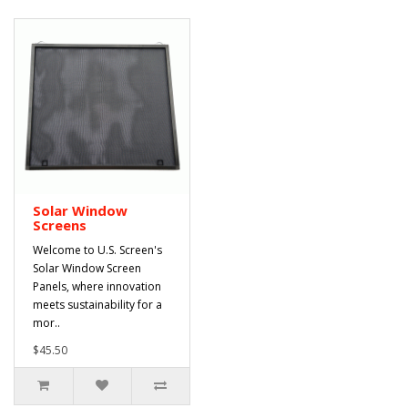
Solar Window
Screens
Welcome to U.S. Screen's
Solar Window Screen
Panels, where innovation
meets sustainability for a
mor..
$45.50