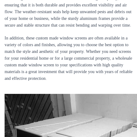
ensuring that it is both durable and provides excellent visibility and air
flow. The weather-resistant seals help keep unwanted pests and debris out
of your home or business, while the sturdy aluminum frames provide a
secure and stable structure that can resist bending and warping over time.
In addition, these custom made window screens are often available in a
variety of colors and finishes, allowing you to choose the best option to
match the style and aesthetic of your property. Whether you need screens
for your residential home or for a large commercial property, a wholesale
custom made window screen to your specifications with high quality
materials is a great investment that will provide you with years of reliable
and effective protection.