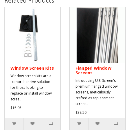
Related Products
Window Screen Kits
Flanged Window
Screens
Window screen kits are a
Introducing U.S. Screen's
comprehensive solution
premium flanged window
for those looking to
screens, meticulously
replace or install window
crafted as replacement
scree..
screen..
$15.95
$38.50