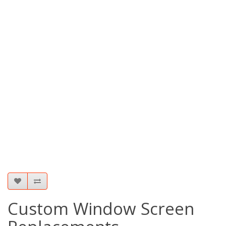
Custom Window Screen