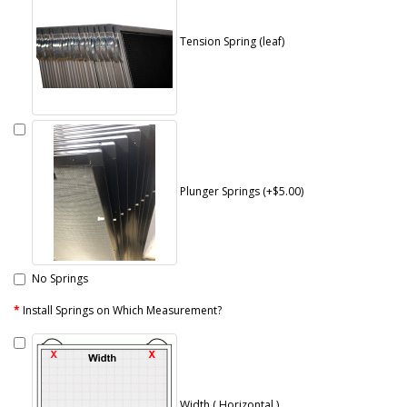
Tension Spring (leaf)
Plunger Springs (+$5.00)
No Springs
Install Springs on Which Measurement?
Width ( Horizontal )