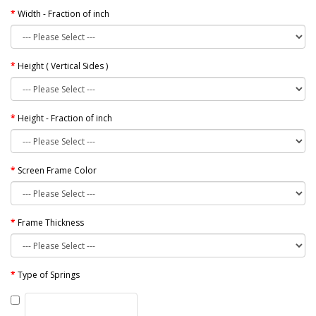
Width - Fraction of inch
Height ( Vertical Sides )
Height - Fraction of inch
Screen Frame Color
Frame Thickness
Type of Springs