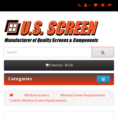
0 item(s) - $0.00
Categories
Window Screens
Window Screen Replacements
Custom Window Screen Replacements