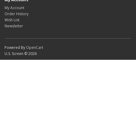
My Account
Order History
Wish List
Newsletter
Powered By
OpenCart
U.S. Screen © 2026