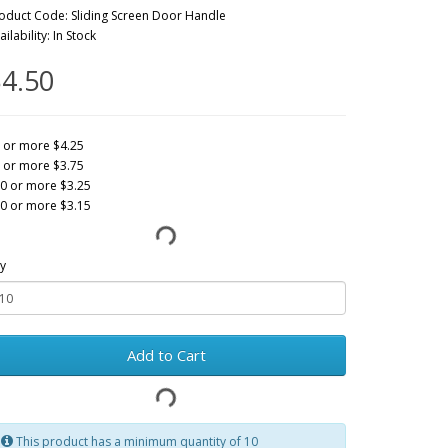
oduct Code: Sliding Screen Door Handle
ailability: In Stock
4.50
 or more $4.25
 or more $3.75
0 or more $3.25
0 or more $3.15
y
Add to Cart
This product has a minimum quantity of 10