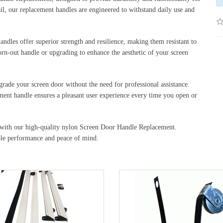
ail, our replacement handles are engineered to withstand daily use and
dles offer superior strength and resilience, making them resistant to
rn-out handle or upgrading to enhance the aesthetic of your screen
pgrade your screen door without the need for professional assistance.
ment handle ensures a pleasant user experience every time you open or
y with our high-quality nylon Screen Door Handle Replacement.
ble performance and peace of mind.