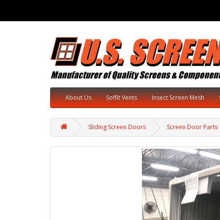
About Us
Soffit Vents
Insect Screen Mesh
Sliding Screen Doors
Screen Door Parts