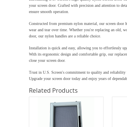
your screen door. Crafted with precision and attention to det
ensure smooth operation.
Constructed from premium nylon material, our screen door han
wear and tear over time. Whether you're replacing an old, wo
door, our nylon handles are a reliable choice.
Installation is quick and easy, allowing you to effortlessly u
With its ergonomic design and comfortable grip, our replace
close your screen door.
Trust in U.S. Screen's commitment to quality and reliabilit
Upgrade your screen door today and enjoy years of dependa
Related Products