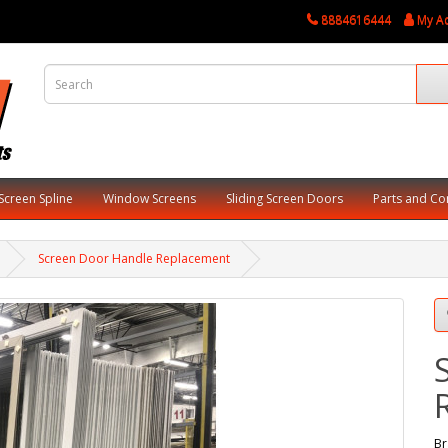
8884616444
My A
Screen Spline
Window Screens
Sliding Screen Doors
Parts and C
Screen Door Handle Replacement
Br