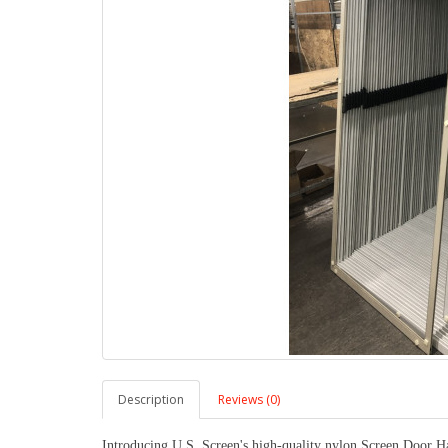
Description
Reviews (0)
Introducing U.S. Screen's high-quality nylon Screen Door Ha