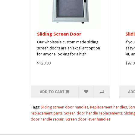
Sliding Screen Door
Slid
Our wholesale custom made sliding
If yo
screen doors are an excellent option
easy-
for anyone looking for a high..
kit, a
$120.00
$92.0
ADD TO CART
ADD
Tags:
Sliding screen door handles
,
Replacement handles
,
Scr
replacement parts
,
Screen door handle replacements
,
Slidin
door handle repair
,
Screen door lever handles