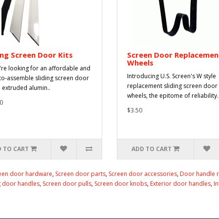
ing Screen Door Kits
Screen Door Replacemen
Wheels
u're looking for an affordable and
Introducing U.S. Screen's W style
to-assemble sliding screen door
replacement sliding screen door
n extruded alumin..
wheels, the epitome of reliability.
0
$3.50
 TO CART
ADD TO CART
een door hardware
,
Screen door parts
,
Screen door accessories
,
Door handle 
g door handles
,
Screen door pulls
,
Screen door knobs
,
Exterior door handles
,
I