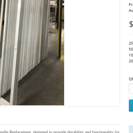
Pr
Av
$
25
50
10
20
Qt
ndle Replacement, designed to provide durability and functionality for