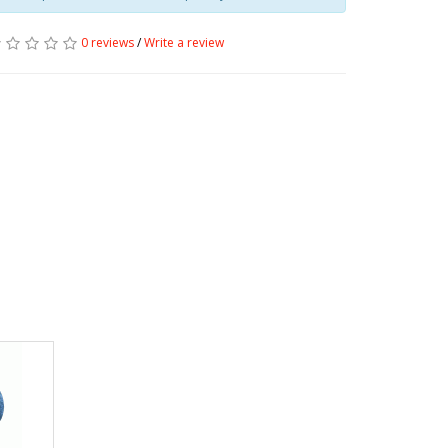
0 reviews
/
Write a review