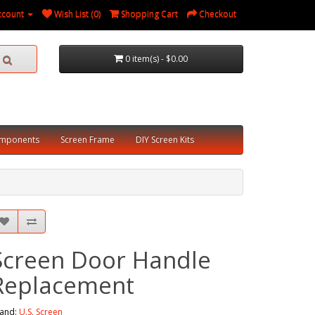
ccount
Wish List (0)
Shopping Cart
Checkout
0 item(s) - $0.00
omponents
Screen Frame
DIY Screen Kits
Screen Door Handle
Replacement
and:
U.S. Screen