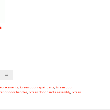
t
.
replacements
,
Screen door repair parts
,
Screen door
nterior door handles
,
Screen door handle assembly
,
Screen