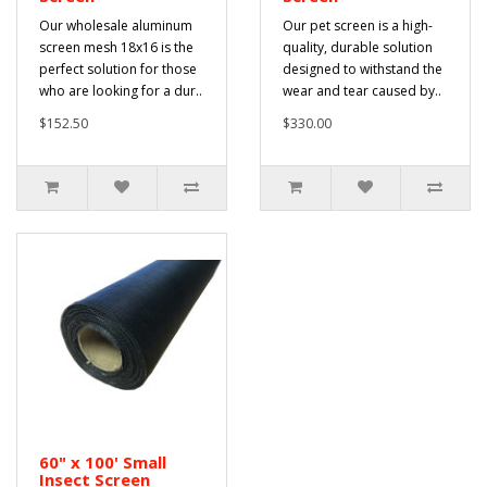
Our wholesale aluminum
Our pet screen is a high-
screen mesh 18x16 is the
quality, durable solution
perfect solution for those
designed to withstand the
who are looking for a dur..
wear and tear caused by..
$152.50
$330.00
60" x 100' Small
Insect Screen