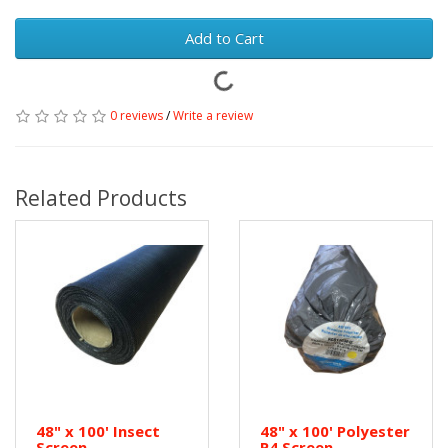
Add to Cart
0 reviews
/
Write a review
Related Products
48" x 100' Insect
48" x 100' Polyester
Screen
P4 Screen