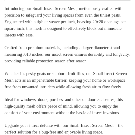
Introducing our Small Insect Screen Mesh, meticulously crafted with
precision to safeguard your living spaces from even the tiniest pests.
Engineered with a tighter weave per inch, boasting 20x20 openings per
square inch, this mesh is designed to effectively block out minuscule
insects with ease.
Crafted from premium materials, including a larger diameter strand
measuring .013 inches, our insect screen ensures durability and longevity,
providing reliable protection season after season.
Whether it's pesky gnats or stubborn fruit flies, our Small Insect Screen
Mesh acts as an impenetrable barrier, keeping your home or workspace
free from unwanted intruders while allowing fresh air to flow freely.
Ideal for windows, doors, porches, and other outdoor enclosures, this
high-quality mesh offers peace of mind, allowing you to enjoy the
comfort of your environment without the hassle of insect invasions.
Upgrade your insect defense with our Small Insect Screen Mesh – the
perfect solution for a bug-free and enjoyable living space.