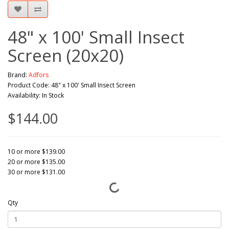
48" x 100' Small Insect
Screen (20x20)
Brand:
Adfors
Product Code: 48" x 100' Small Insect Screen
Availability: In Stock
$144.00
10 or more $139.00
20 or more $135.00
30 or more $131.00
Qty