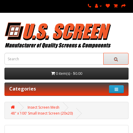
0 item(s) - $0.00
Categories
Insect Screen Mesh
48" x 100' Small Insect Screen (20x20)