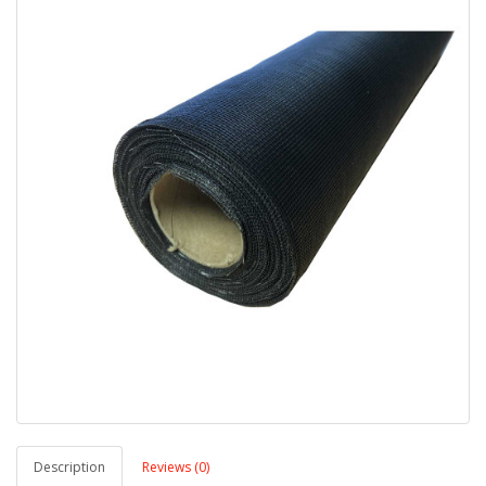
Description
Reviews (0)