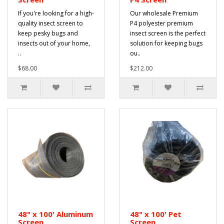
If you're looking for a high-
Our wholesale Premium
quality insect screen to
P4 polyester premium
keep pesky bugs and
insect screen is the perfect
insects out of your home,
solution for keeping bugs
..
ou..
$68.00
$212.00
48" x 100' Aluminum
48" x 100' Pet
Screen
Screen