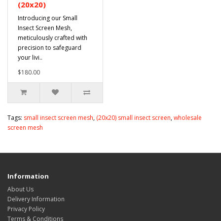
(20x20)
Introducing our Small
Insect Screen Mesh,
meticulously crafted with
precision to safeguard
your livi..
$180.00
Tags:
small insect screen mesh
,
(20x20) small insect screen
,
wholesale
screen mesh
Information
About Us
Delivery Information
Privacy Policy
Terms & Conditions