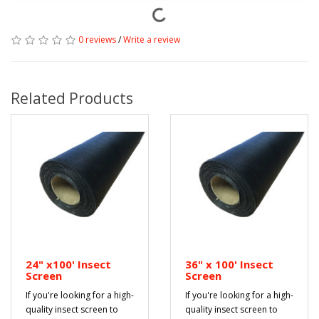
0 reviews
/
Write a review
Related Products
24" x100' Insect
36" x 100' Insect
Screen
Screen
If you're looking for a high-
If you're looking for a high-
quality insect screen to
quality insect screen to