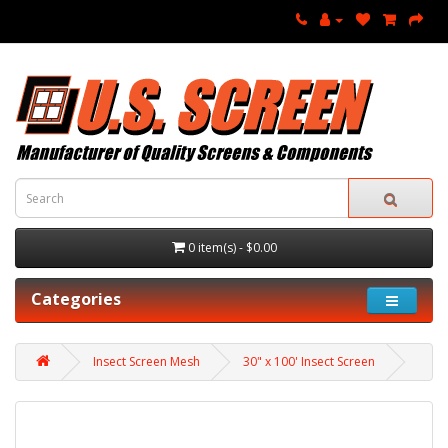
0 item(s) - $0.00
Categories
Insect Screen Mesh
30" x 100' Insect Screen