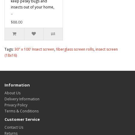
keep pesky bugs and
insects out of your home,
..
$88.00
Tags:
30" x 100' Insect screen
,
fiberglass screen rolls
,
insect screen
(18x16)
Information
About Us
Delivery Information
Privacy Policy
Terms & Conditions
Customer Service
Contact Us
Returns