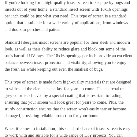
If you're looking for a high-quality insect screen to keep pesky bugs and 
insects out of your home, a standard insect screen with 18x16 openings 
per inch could be just what you need. This type of screen is a standard 
option that is suitable for a wide variety of applications, from windows 
and doors to porches and patios.
Standard fiberglass insect screens are popular for their sleek and modern 
look, as well as their ability to reduce glare and block out some of the 
sun's harmful UV rays. The 18x16 openings per inch provide an excellent 
balance between insect protection and visibility, allowing you to enjoy 
the fresh air while keeping out even the smallest of bugs.
This type of screen is made from high-quality materials that are designed 
to withstand the elements and last for years to come. The charcoal or 
grey color is achieved by a special coating that is resistant to fading, 
ensuring that your screen will look great for years to come. Plus, the 
sturdy construction ensures that the screen won't easily tear or become 
damaged, providing reliable protection for your home.
When it comes to installation, this standard charcoal insect screen is easy 
to work with and suitable for a wide range of DIY projects. You can 