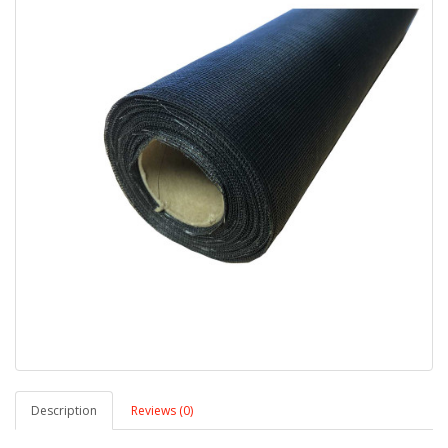
Description
Reviews (0)