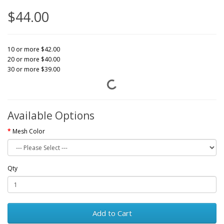
$44.00
10 or more $42.00
20 or more $40.00
30 or more $39.00
Available Options
Mesh Color
Qty
Add to Cart