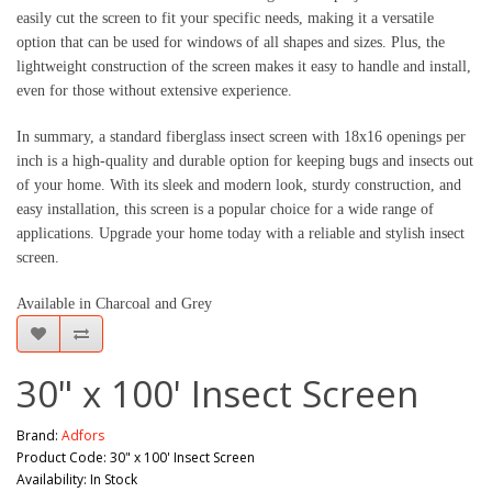
easily cut the screen to fit your specific needs, making it a versatile 
option that can be used for windows of all shapes and sizes. Plus, the 
lightweight construction of the screen makes it easy to handle and install, 
even for those without extensive experience.
In summary, a standard fiberglass insect screen with 18x16 openings per 
inch is a high-quality and durable option for keeping bugs and insects out 
of your home. With its sleek and modern look, sturdy construction, and 
easy installation, this screen is a popular choice for a wide range of 
applications. Upgrade your home today with a reliable and stylish insect 
screen.
Available in Charcoal and Grey
30" x 100' Insect Screen
Brand:
Adfors
Product Code: 30" x 100' Insect Screen
Availability: In Stock