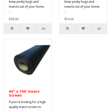
keep pesky bugs and
keep pesky bugs and
insects out of your home,
insects out of your home,
..
..
$38.00
$54.00
60" x 100' Insect
Screen
If you're looking for a high-
quality insect screen to