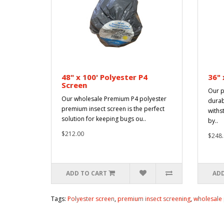
48" x 100' Polyester P4
36" 
Screen
Our p
Our wholesale Premium P4 polyester
durab
premium insect screen is the perfect
withs
solution for keeping bugs ou..
by..
$212.00
$248.
ADD TO CART
ADD
Tags:
Polyester screen
,
premium insect screening
,
wholesale 