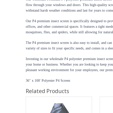
flow through your windows and doors. This high-quality scree
withstand harsh weather conditions and last for years to com
Our P4 premium insect screen is specifically designed to prov
offices, and other commercial spaces. It features a tight mesh 
mosquitoes, flies, and spiders, while still allowing for natura
The P4 premium insect screen is also easy to install, and can 
variety of sizes to fit your specific needs, and comes in a sl
Investing in our wholesale P4 polyester premium insect screen
your home or business. Whether you are looking to keep your
pleasant working environment for your employees, our premiu
36" x 100' Polyester P4 Screen
Related Products