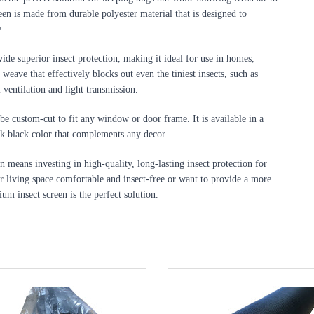
n is made from durable polyester material that is designed to 
e.
ide superior insect protection, making it ideal for use in homes, 
weave that effectively blocks out even the tiniest insects, such as 
l ventilation and light transmission.
be custom-cut to fit any window or door frame. It is available in a 
eek black color that complements any decor.
 means investing in high-quality, long-lasting insect protection for 
 living space comfortable and insect-free or want to provide a more 
m insect screen is the perfect solution.