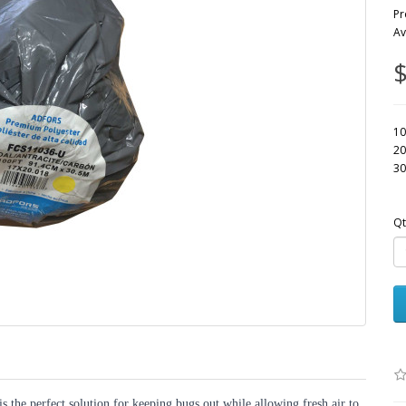
Pr
Av
$
10
20
30
Qt
the perfect solution for keeping bugs out while allowing fresh air to 