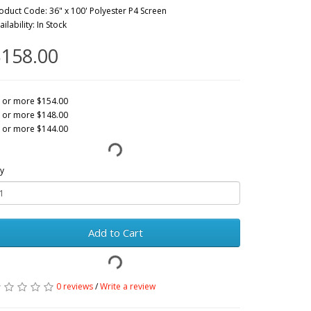
oduct Code: 36" x 100' Polyester P4 Screen
ailability: In Stock
158.00
 or more $154.00
 or more $148.00
 or more $144.00
y
Add to Cart
0 reviews
/
Write a review