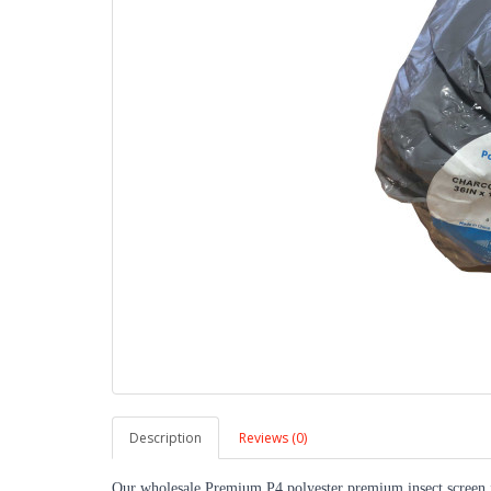
Description
Reviews (0)
Our wholesale Premium P4 polyester premium insect screen is 