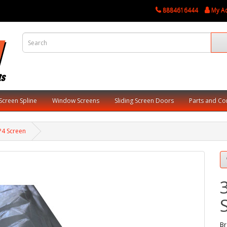
8884616444
My A
Screen Spline
Window Screens
Sliding Screen Doors
Parts and C
 P4 Screen
Br