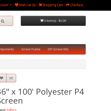
ccount
Wish List (0)
Shopping Cart
Checkout
0 item(s) - $0.00
omponents
Screen Frame
DIY Screen Kits
36" x 100' Polyester P4
Screen
and:
Adfors