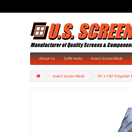
About Us
Soffit Vents
Insect Screen Mesh
Insect Screen Mesh
36" x 100' Polyester