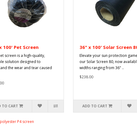
x 100' Pet Screen
36" x 100' Solar Screen 8
et screen is a high-quality,
Elevate your sun protection game
le solution designed to
our Solar Screen 80, now availabl
tand the wear and tear caused
widths ranging from 36" ..
$238.00
00
 TO CART
ADD TO CART
polyester P4 screen