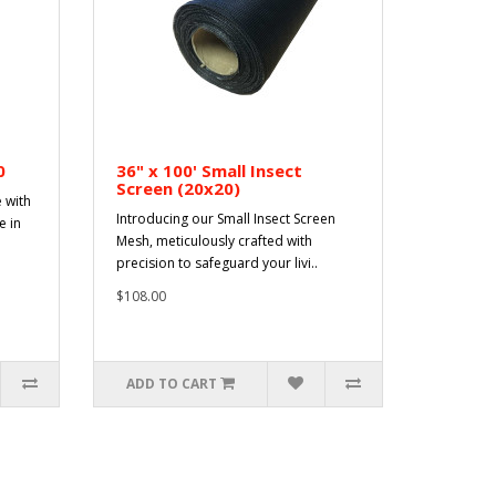
0
36" x 100' Small Insect
Screen (20x20)
 with
Introducing our Small Insect Screen
e in
Mesh, meticulously crafted with
precision to safeguard your livi..
$108.00
ADD TO CART