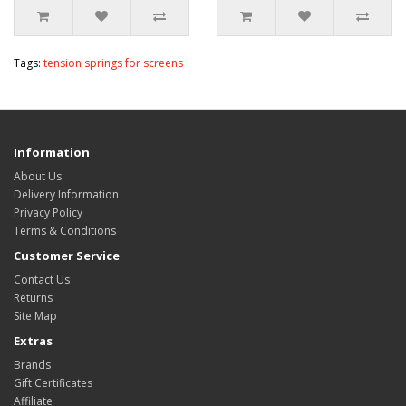
Tags:
tension springs for screens
Information
About Us
Delivery Information
Privacy Policy
Terms & Conditions
Customer Service
Contact Us
Returns
Site Map
Extras
Brands
Gift Certificates
Affiliate