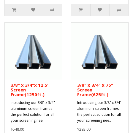
3/8" x 3/4"x 12.5'
3/8" x 3/4" x 75"
Screen
Screen
Frame(1250ft.)
Frame(625ft.)
Introducing our 3/8" x 3/4"
Introducing our 3/8" x 3/4"
aluminum screen frames -
aluminum screen frames -
the perfect solution for all
the perfect solution for all
your screening nee..
your screening nee..
$548.00
$293.00