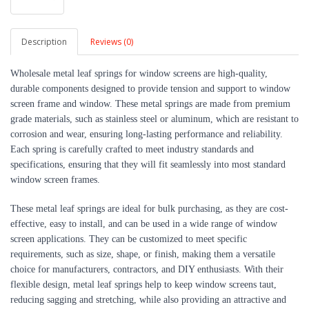
Description
Reviews (0)
Wholesale metal leaf springs for window screens are high-quality, 
durable components designed to provide tension and support to window 
screen frame and window. These metal springs are made from premium 
grade materials, such as stainless steel or aluminum, which are resistant to 
corrosion and wear, ensuring long-lasting performance and reliability. 
Each spring is carefully crafted to meet industry standards and 
specifications, ensuring that they will fit seamlessly into most standard 
window screen frames.
These metal leaf springs are ideal for bulk purchasing, as they are cost-
effective, easy to install, and can be used in a wide range of window 
screen applications. They can be customized to meet specific 
requirements, such as size, shape, or finish, making them a versatile 
choice for manufacturers, contractors, and DIY enthusiasts. With their 
flexible design, metal leaf springs help to keep window screens taut, 
reducing sagging and stretching, while also providing an attractive and 