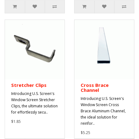
Stretcher Clips
Cross Brace
Channel
Introducing U.S. Screen's
Introducing U.S. Screen's
Window Screen Stretcher
Window Screen Cross
Clips, the ultimate solution
Brace Aluminum Channel,
for effortlessly secu..
the ideal solution for
$1.85
reinfor..
$5.25