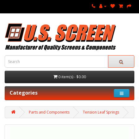
0 item(s) - $0.00
Categories
Parts and Components
Tension Leaf Springs