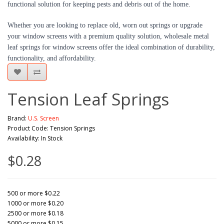
functional solution for keeping pests and debris out of the home.
Whether you are looking to replace old, worn out springs or upgrade 
your window screens with a premium quality solution, wholesale metal 
leaf springs for window screens offer the ideal combination of durability, 
functionality, and affordability.
Tension Leaf Springs
Brand:
U.S. Screen
Product Code: Tension Springs
Availability: In Stock
$0.28
500 or more $0.22
1000 or more $0.20
2500 or more $0.18
5000 or more $0.15