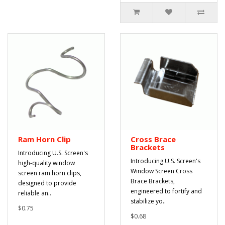
Ram Horn Clip
Cross Brace
Brackets
Introducing U.S. Screen's
Introducing U.S. Screen's
high-quality window
Window Screen Cross
screen ram horn clips,
Brace Brackets,
designed to provide
engineered to fortify and
reliable an..
stabilize yo..
$0.75
$0.68