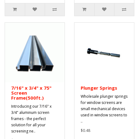
7/16" x 3/4" x 75"
Plunger Springs
Screen
Wholesale plunger springs
Frame(500ft.)
for window screens are
Introducing our 7/16" x
small mechanical devices
3/4" aluminum screen
used in window screens to
frames - the perfect
..
solution for all your
$0.48
screening ne..