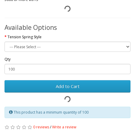
Available Options
Tension Spring Style
Qty
Add to Cart
This product has a minimum quantity of 100
0 reviews
/
Write a review