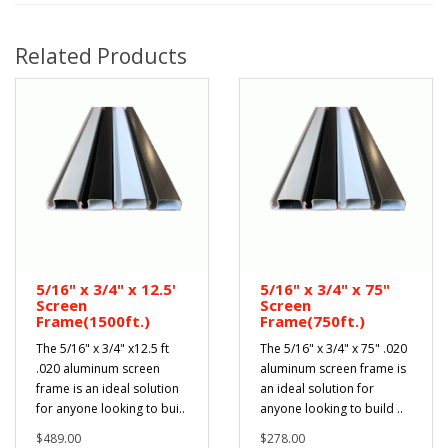
Related Products
5/16" x 3/4" x 12.5'
5/16" x 3/4" x 75"
Screen
Screen
Frame(1500ft.)
Frame(750ft.)
The 5/16" x 3/4" x12.5 ft
The 5/16" x 3/4" x 75" .020
.020 aluminum screen
aluminum screen frame is
frame is an ideal solution
an ideal solution for
for anyone looking to bui..
anyone looking to build ..
$489.00
$278.00