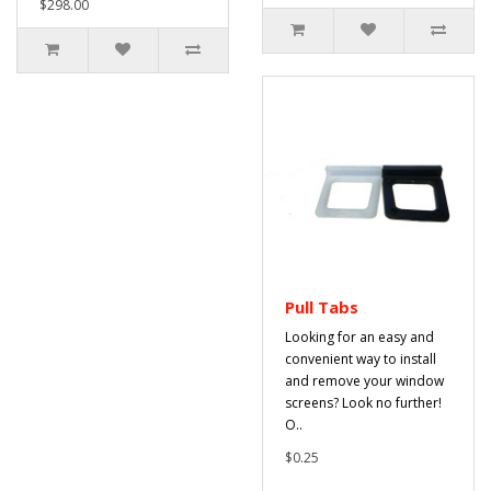
$298.00
Pull Tabs
Looking for an easy and
convenient way to install
and remove your window
screens? Look no further!
O..
$0.25