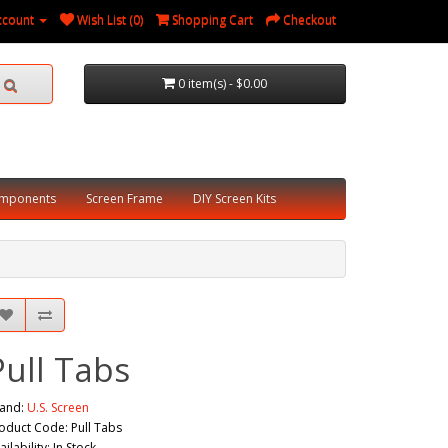
ccount
Wish List (0)
Shopping Cart
Checkout
0 item(s) - $0.00
omponents
Screen Frame
DIY Screen Kits
Pull Tabs
and:
U.S. Screen
oduct Code: Pull Tabs
ailability: In Stock