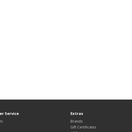
r Service
Extras
Us
Brands
Gift Certificates