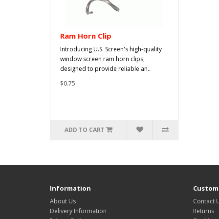
Ram Horn Clip
Introducing U.S. Screen's high-quality
window screen ram horn clips,
designed to provide reliable an..
$0.75
ADD TO CART
Information
Custome
About Us
Contact 
Delivery Information
Returns