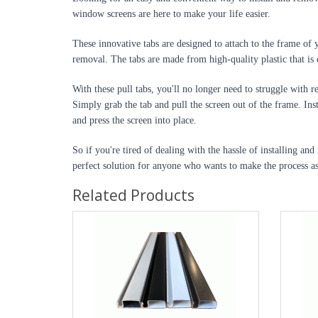
window screens are here to make your life easier.
These innovative tabs are designed to attach to the frame of 
removal. The tabs are made from high-quality plastic that is 
With these pull tabs, you'll no longer need to struggle with
Simply grab the tab and pull the screen out of the frame. Insta
and press the screen into place.
So if you're tired of dealing with the hassle of installing and
perfect solution for anyone who wants to make the process as
Related Products