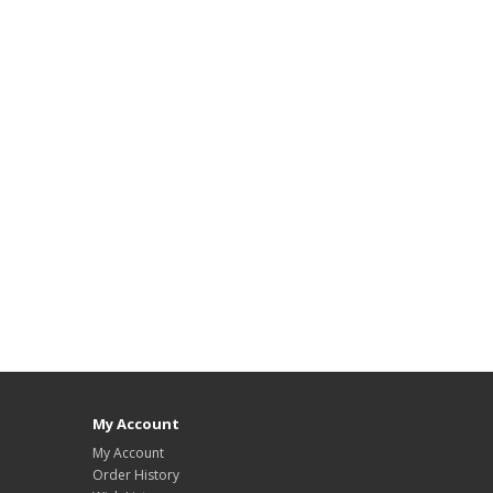
My Account
My Account
Order History