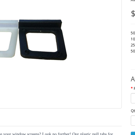
$
50
10
25
50
A
Qt
e your window screens? Look no further! Our plastic pull tabs for 