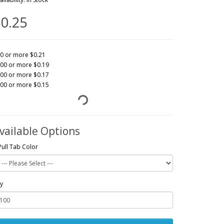
0.25
0 or more $0.21
00 or more $0.19
00 or more $0.17
00 or more $0.15
vailable Options
Pull Tab Color
y