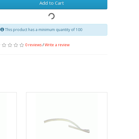
Add to Cart
This product has a minimum quantity of 100
0 reviews
/
Write a review