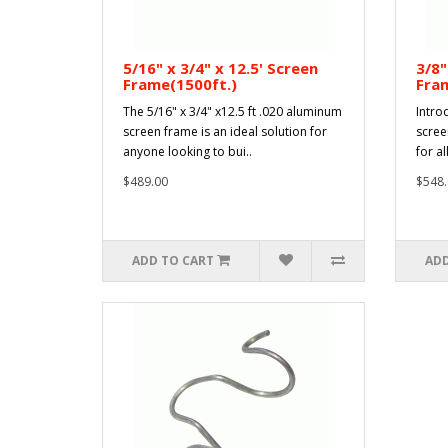
5/16" x 3/4" x 12.5' Screen
3/8"
Frame(1500ft.)
Fra
The 5/16" x 3/4" x12.5 ft .020 aluminum
Intro
screen frame is an ideal solution for
scree
anyone looking to bui..
for al
$489.00
$548.
ADD TO CART
ADD