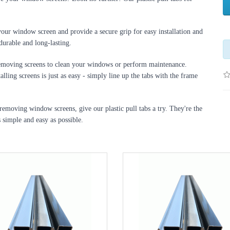
your window screen and provide a secure grip for easy installation and 
durable and long-lasting.
 removing screens to clean your windows or perform maintenance. 
lling screens is just as easy - simply line up the tabs with the frame 
 removing window screens, give our plastic pull tabs a try. They're the 
 simple and easy as possible.