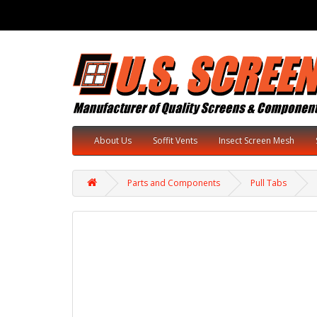
About Us
Soffit Vents
Insect Screen Mesh
Parts and Components
Pull Tabs