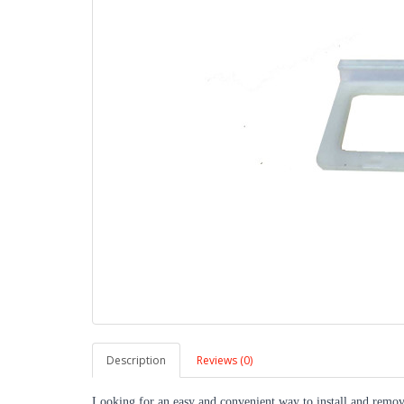
Description
Reviews (0)
Looking for an easy and convenient way to install and remov