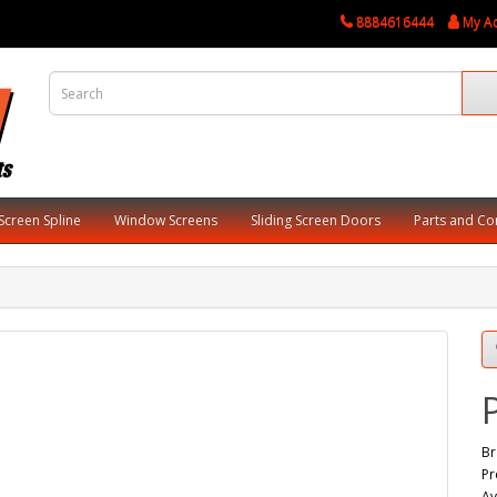
8884616444
My A
Screen Spline
Window Screens
Sliding Screen Doors
Parts and C
Br
Pr
Av