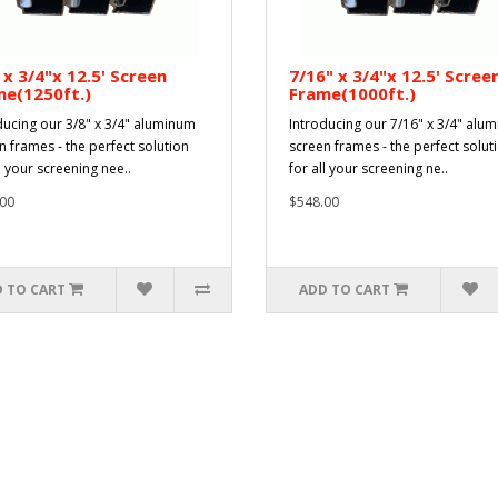
 x 3/4"x 12.5' Screen
7/16" x 3/4"x 12.5' Scree
me(1250ft.)
Frame(1000ft.)
ducing our 3/8" x 3/4" aluminum
Introducing our 7/16" x 3/4" alu
n frames - the perfect solution
screen frames - the perfect solut
l your screening nee..
for all your screening ne..
00
$548.00
 TO CART
ADD TO CART