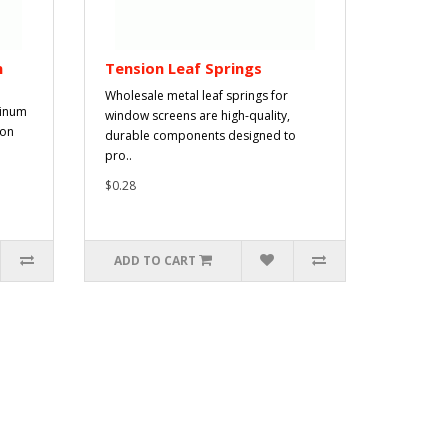
n
Tension Leaf Springs
Wholesale metal leaf springs for
minum
window screens are high-quality,
ion
durable components designed to
pro..
$0.28
ADD TO CART