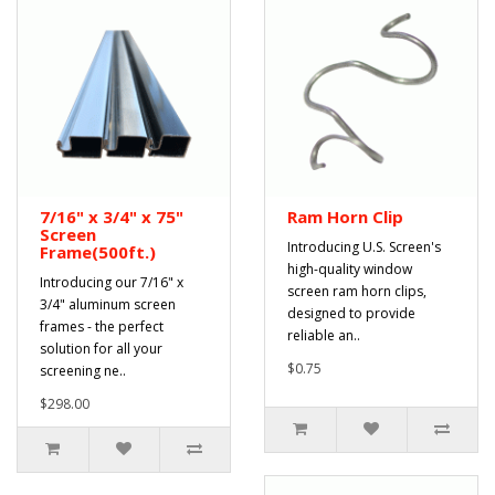
7/16" x 3/4" x 75"
Ram Horn Clip
Screen
Introducing U.S. Screen's
Frame(500ft.)
high-quality window
Introducing our 7/16" x
screen ram horn clips,
3/4" aluminum screen
designed to provide
frames - the perfect
reliable an..
solution for all your
$0.75
screening ne..
$298.00