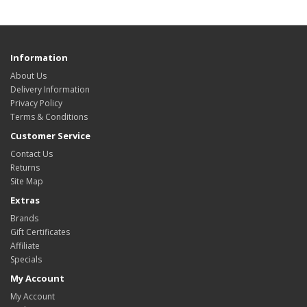
Information
About Us
Delivery Information
Privacy Policy
Terms & Conditions
Customer Service
Contact Us
Returns
Site Map
Extras
Brands
Gift Certificates
Affiliate
Specials
My Account
My Account