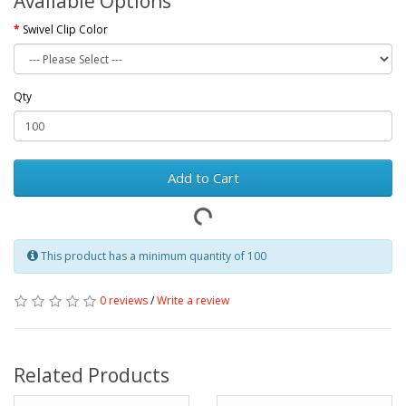
Available Options
Swivel Clip Color
Qty
Add to Cart
This product has a minimum quantity of 100
0 reviews
/
Write a review
Related Products