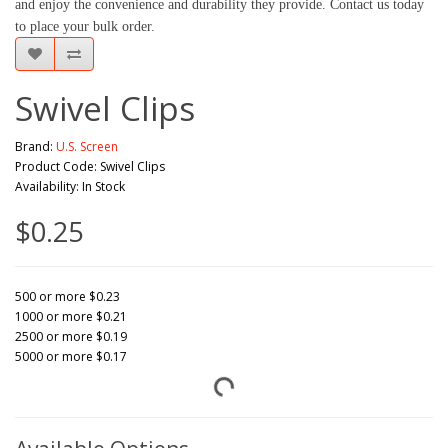
and enjoy the convenience and durability they provide. Contact us today 
to place your bulk order.
Swivel Clips
Brand:
U.S. Screen
Product Code: Swivel Clips
Availability: In Stock
$0.25
500 or more $0.23
1000 or more $0.21
2500 or more $0.19
5000 or more $0.17