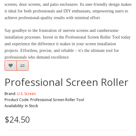
screens, door screens, and patio enclosures. Its user-friendly design makes
it ideal for both professionals and DIY enthusiasts, empowering users to
achieve professional-quality results with minimal effort.
Say goodbye to the frustration of uneven screens and cumbersome
installation processes. Invest in the Professional Screen Roller Tool today
and experience the difference it makes in your screen installation
projects. Effortless, precise, and reliable – it's the ultimate tool for
professionals who demand excellence.
Professional Screen Roller
Brand:
U.S. Screen
Product Code: Professional Screen Roller Tool
Availability: In Stock
$24.50