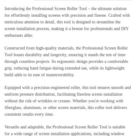
Introducing the Professional Screen Roller Tool – the ultimate solution
for effortlessly installing screens with precision and finesse. Crafted with
meticulous attention to detail, this tool is designed to streamline the
screen installation process, making it a breeze for professionals and DIY
enthusiasts alike.
Constructed from high-quality materials, the Professional Screen Roller
Tool boasts durability and longevity, ensuring it stands the test of time
through countless projects. Its ergonomic design provides a comfortable
grip, reducing hand fatigue during extended use, while its lightweight
build adds to its ease of maneuverability.
Equipped with a precision-engineered roller, this tool ensures smooth and
uniform pressure distribution, facilitating flawless screen installation
without the risk of wrinkles or creases. Whether you're working with
fiberglass, aluminum, or other screen materials, this roller tool delivers
consistent results every time.
Versatile and adaptable, the Professional Screen Roller Tool is suitable
for a wide range of screen installation applications, including window