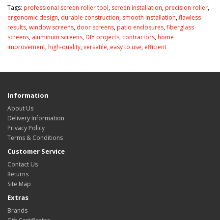
Tags:
professional screen roller tool
,
screen installation
,
precision roller
,
ergonomic design
,
durable construction
,
smooth installation
,
flawless
results
,
window screens
,
door screens
,
patio enclosures
,
fiberglass
screens
,
aluminum screens
,
DIY projects
,
contractors
,
home
improvement
,
high-quality
,
versatile
,
easy to use
,
efficient
Information
About Us
Delivery Information
Privacy Policy
Terms & Conditions
Customer Service
Contact Us
Returns
Site Map
Extras
Brands