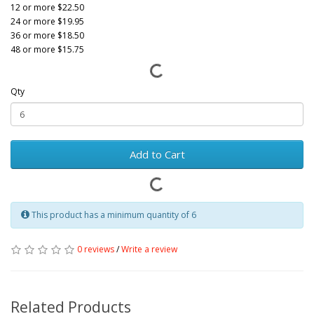
12 or more $22.50
24 or more $19.95
36 or more $18.50
48 or more $15.75
Qty
Add to Cart
This product has a minimum quantity of 6
0 reviews
/
Write a review
Related Products