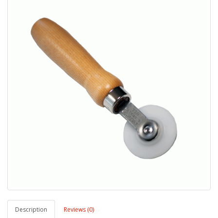
Description
Reviews (0)