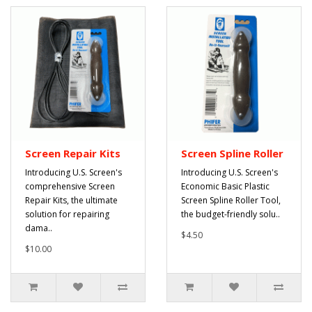
Screen Repair Kits
Screen Spline Roller
Introducing U.S. Screen's
Introducing U.S. Screen's
comprehensive Screen
Economic Basic Plastic
Repair Kits, the ultimate
Screen Spline Roller Tool,
solution for repairing
the budget-friendly solu..
dama..
$4.50
$10.00