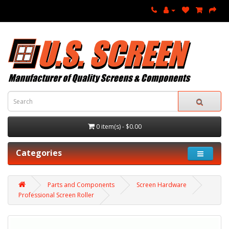
0 item(s) - $0.00
Categories
Parts and Components
Screen Hardware
Professional Screen Roller