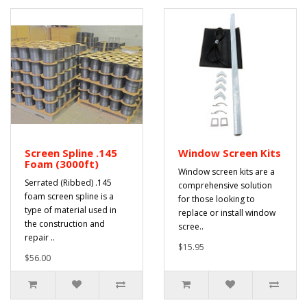
Screen Spline .145
Window Screen Kits
Foam (3000ft)
Window screen kits are a
Serrated (Ribbed) .145
comprehensive solution
foam screen spline is a
for those looking to
type of material used in
replace or install window
the construction and
scree..
repair ..
$15.95
$56.00