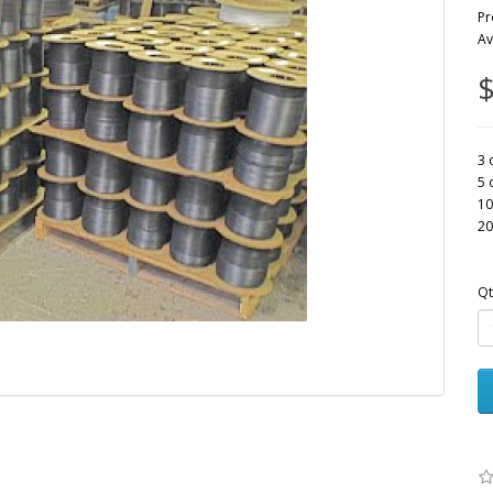
Pr
Av
$
3 
5 
10
20
Qt