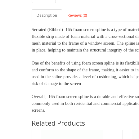
Description
Reviews (0)
Serrated (Ribbed) .165 foam screen spline is a type of materi
flexible strip made of foam material with a cross-sectional d
mesh material to the frame of a window screen. The spline is
in place, helping to maintain the structural integrity of the sc
One of the benefits of using foam screen spline is its flexibil
and conform to the shape of the frame, making it easier to ins
used in the spline provides a level of cushioning, which hel
risk of damage to the screen.
Overall, .165 foam screen spline is a durable and effective s
commonly used in both residential and commercial applicatio
screens.
Related Products