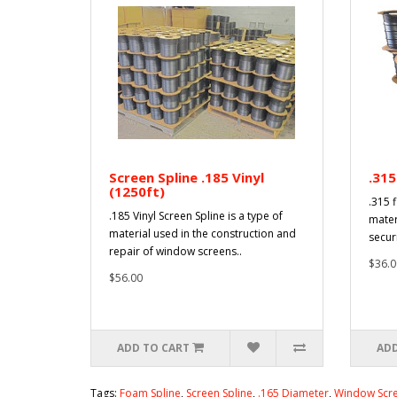
Screen Spline .185 Vinyl
.315
(1250ft)
.315 f
.185 Vinyl Screen Spline is a type of
mater
material used in the construction and
secur
repair of window screens..
$36.0
$56.00
ADD TO CART
ADD
Tags:
Foam Spline
,
Screen Spline
,
.165 Diameter
,
Window Scre