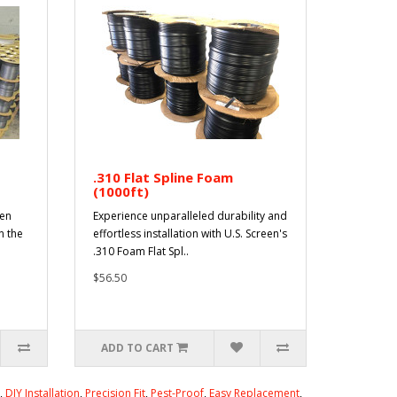
.310 Flat Spline Foam
(1000ft)
een
Experience unparalleled durability and
n the
effortless installation with U.S. Screen's
.310 Foam Flat Spl..
$56.50
ADD TO CART
,
DIY Installation
,
Precision Fit
,
Pest-Proof
,
Easy Replacement
,