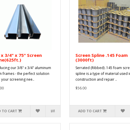
 x 3/4" x 75" Screen
Screen Spline .145 Foam
e(625ft.)
(3000ft)
ducing our 3/8" x 3/4" aluminum
Serrated (Ribbed) .145 foam scr
n frames - the perfect solution
spline is a type of material used i
l your screening nee..
construction and repair ..
00
$56.00
 TO CART
ADD TO CART