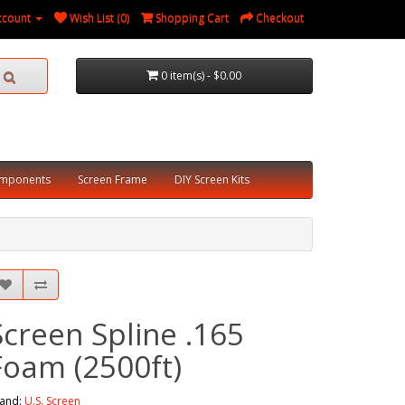
ccount
Wish List (0)
Shopping Cart
Checkout
0 item(s) - $0.00
omponents
Screen Frame
DIY Screen Kits
Screen Spline .165
Foam (2500ft)
and:
U.S. Screen