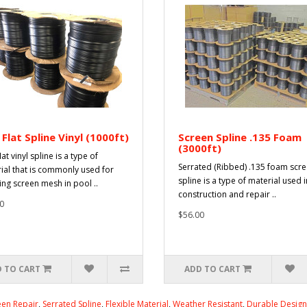
 Flat Spline Vinyl (1000ft)
Screen Spline .135 Foam
(3000ft)
lat vinyl spline is a type of
Serrated (Ribbed) .135 foam scr
ial that is commonly used for
spline is a type of material used i
ing screen mesh in pool ..
construction and repair ..
0
$56.00
 TO CART
ADD TO CART
en Repair
,
Serrated Spline
,
Flexible Material
,
Weather Resistant
,
Durable Design