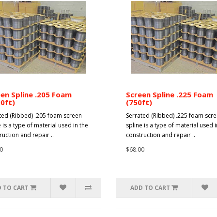
en Spline .205 Foam
Screen Spline .225 Foam
0ft)
(750ft)
ted (Ribbed) .205 foam screen
Serrated (Ribbed) .225 foam scr
 is a type of material used in the
spline is a type of material used i
ruction and repair ..
construction and repair ..
0
$68.00
 TO CART
ADD TO CART