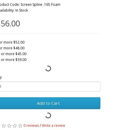
oduct Code: Screen Spline .165 Foam
ailability: In Stock
56.00
or more $52.00
or more $48.00
 or more $45.00
 or more $39.00
y
Add to Cart
0 reviews
/
Write a review