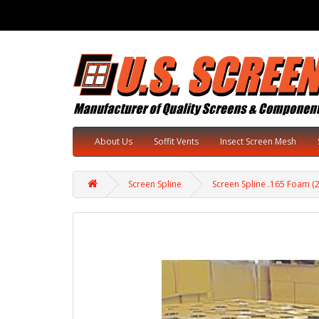
About Us
Soffit Vents
Insect Screen Mesh
Screen Spline
Screen Spline .165 Foam (2