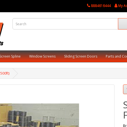
8884616444
My A
Screen Spline
Window Screens
Sliding Screen Doors
Parts and C
500ft)
Br