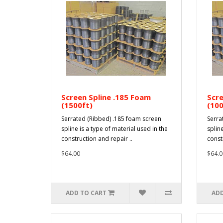
Screen Spline .185 Foam
Scre
(1500ft)
(100
Serrated (Ribbed) .185 foam screen
Serra
spline is a type of material used in the
spline
construction and repair ..
const
$64.00
$64.0
ADD TO CART
ADD