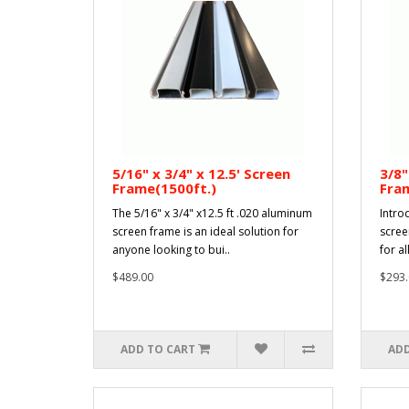
5/16" x 3/4" x 12.5' Screen
3/8"
Frame(1500ft.)
Fram
The 5/16" x 3/4" x12.5 ft .020 aluminum
Intro
screen frame is an ideal solution for
scree
anyone looking to bui..
for al
$489.00
$293.
ADD TO CART
ADD