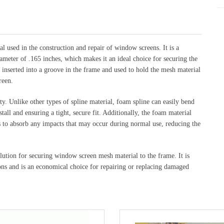
al used in the construction and repair of window screens. It is a
iameter of .165 inches, which makes it an ideal choice for securing the
 inserted into a groove in the frame and used to hold the mesh material
reen.
ity. Unlike other types of spline material, foam spline can easily bend
tall and ensuring a tight, secure fit. Additionally, the foam material
ps to absorb any impacts that may occur during normal use, reducing the
olution for securing window screen mesh material to the frame. It is
ns and is an economical choice for repairing or replacing damaged