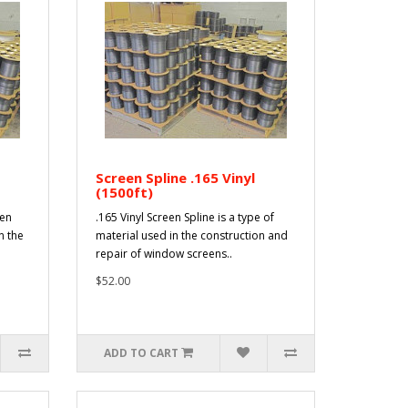
Screen Spline .165 Vinyl
(1500ft)
een
.165 Vinyl Screen Spline is a type of
n the
material used in the construction and
repair of window screens..
$52.00
ADD TO CART