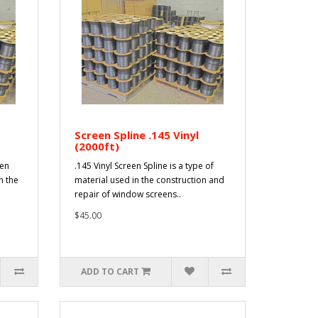
Screen Spline .145 Vinyl
(2000ft)
een
.145 Vinyl Screen Spline is a type of
n the
material used in the construction and
repair of window screens..
$45.00
ADD TO CART