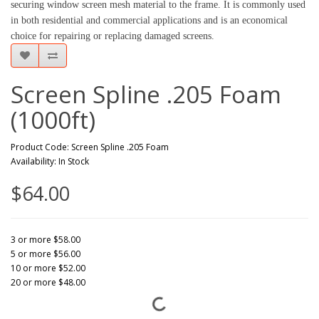
securing window screen mesh material to the frame. It is commonly used
in both residential and commercial applications and is an economical
choice for repairing or replacing damaged screens.
Screen Spline .205 Foam
(1000ft)
Product Code: Screen Spline .205 Foam
Availability: In Stock
$64.00
3 or more $58.00
5 or more $56.00
10 or more $52.00
20 or more $48.00