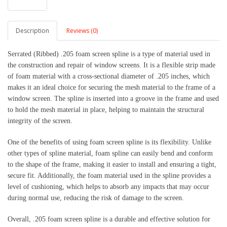
Description
Reviews (0)
Serrated (Ribbed) .205 foam screen spline is a type of material used in
the construction and repair of window screens. It is a flexible strip made
of foam material with a cross-sectional diameter of .205 inches, which
makes it an ideal choice for securing the mesh material to the frame of a
window screen. The spline is inserted into a groove in the frame and used
to hold the mesh material in place, helping to maintain the structural
integrity of the screen.
One of the benefits of using foam screen spline is its flexibility. Unlike
other types of spline material, foam spline can easily bend and conform
to the shape of the frame, making it easier to install and ensuring a tight,
secure fit. Additionally, the foam material used in the spline provides a
level of cushioning, which helps to absorb any impacts that may occur
during normal use, reducing the risk of damage to the screen.
Overall, .205 foam screen spline is a durable and effective solution for