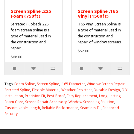
Screen Spline .225
Screen Spline .165
Foam (750ft)
Vinyl (1500ft)
Serrated (Ribbed) .225
.165 Vinyl Screen Spline is
foam screen spline is a
a type of material used in
type of material used in
the construction and
the construction and
repair of window screens..
repair ..
$52.00
$68.00
Tags:
Foam Spline
,
Screen Spline
,
.165 Diameter
,
Window Screen Repair
,
Serrated Spline
,
Flexible Material
,
Weather Resistant
,
Durable Design
,
DIY
Installation
,
Precision Fit
,
Pest-Proof
,
Easy Replacement
,
Long-Lasting
,
Foam Core
,
Screen Repair Accessory
,
Window Screening Solution
,
Customizable Length
,
Reliable Performance
,
Seamless Fit
,
Enhanced
Security