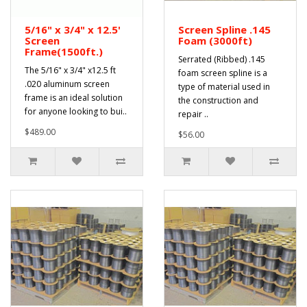
5/16" x 3/4" x 12.5'
Screen Spline .145
Screen
Foam (3000ft)
Frame(1500ft.)
Serrated (Ribbed) .145
The 5/16" x 3/4" x12.5 ft
foam screen spline is a
.020 aluminum screen
type of material used in
frame is an ideal solution
the construction and
for anyone looking to bui..
repair ..
$489.00
$56.00