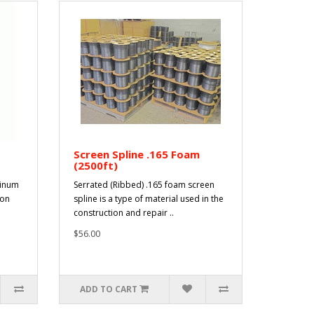
Screen Spline .165 Foam
(2500ft)
minum
Serrated (Ribbed) .165 foam screen
ion
spline is a type of material used in the
construction and repair ..
$56.00
ADD TO CART