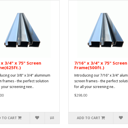
 x 3/4" x 75" Screen
7/16" x 3/4" x 75" Screen
e(625ft.)
Frame(500ft.)
ducing our 3/8" x 3/4" aluminum
Introducing our 7/16" x 3/4" alu
n frames - the perfect solution
screen frames - the perfect solut
l your screening nee..
for all your screening ne..
00
$298.00
 TO CART
ADD TO CART