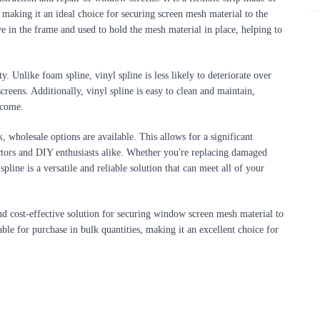
 making it an ideal choice for securing screen mesh material to the 
e in the frame and used to hold the mesh material in place, helping to 
ty. Unlike foam spline, vinyl spline is less likely to deteriorate over 
reens. Additionally, vinyl spline is easy to clean and maintain, 
 come.
, wholesale options are available. This allows for a significant 
ctors and DIY enthusiasts alike. Whether you're replacing damaged 
line is a versatile and reliable solution that can meet all of your 
and cost-effective solution for securing window screen mesh material to 
able for purchase in bulk quantities, making it an excellent choice for 