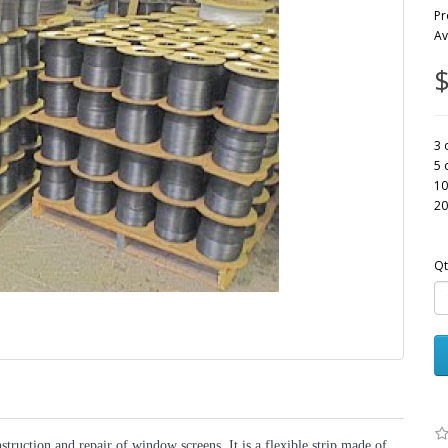
Pr
Av
$
3 
5 
10
20
Qt
struction and repair of window screens. It is a flexible strip made of 