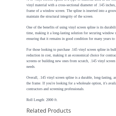
vinyl material with a cross-sectional diameter of .145 inches,
frame of a window screen. The spline is inserted into a groov
maintain the structural integrity of the screen.
One of the benefits of using vinyl screen spline is its durabili
time, making it a long-lasting solution for securing window sc
ensuring that it remains in good condition for many years to
For those looking to purchase .145 vinyl screen spline in bulk
reduction in cost, making it an economical choice for contra
screens or building new ones from scratch, .145 vinyl screen sp
needs.
Overall, .145 vinyl screen spline is a durable, long-lasting, 
the frame. If you're looking for a wholesale option, it's avail
contractors and screening professionals.
Roll Length: 2000 ft.
Related Products