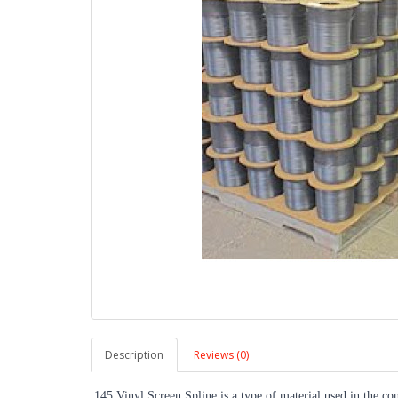
Description
Reviews (0)
.145 Vinyl Screen Spline is a type of material used in the con