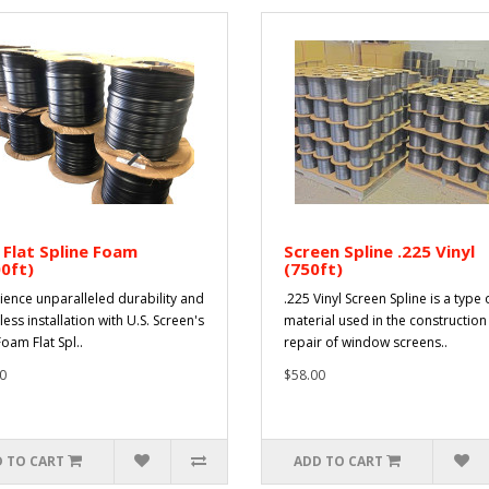
 Flat Spline Foam
Screen Spline .225 Vinyl
0ft)
(750ft)
ience unparalleled durability and
.225 Vinyl Screen Spline is a type 
less installation with U.S. Screen's
material used in the constructio
oam Flat Spl..
repair of window screens..
0
$58.00
 TO CART
ADD TO CART