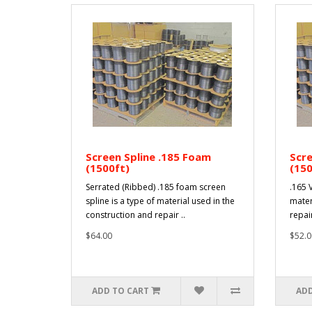
Screen Spline .185 Foam
Scre
(1500ft)
(150
Serrated (Ribbed) .185 foam screen
.165 V
spline is a type of material used in the
mater
construction and repair ..
repai
$64.00
$52.0
ADD TO CART
ADD