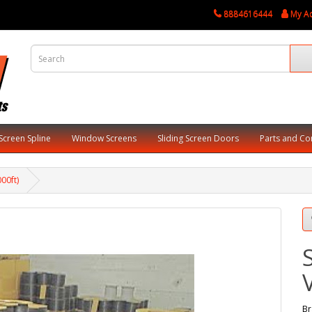
8884616444
My A
Screen Spline
Window Screens
Sliding Screen Doors
Parts and C
000ft)
Br