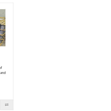
of
n and