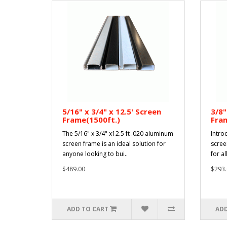
5/16" x 3/4" x 12.5' Screen
3/8"
Frame(1500ft.)
Fram
The 5/16" x 3/4" x12.5 ft .020 aluminum
Intro
screen frame is an ideal solution for
scree
anyone looking to bui..
for al
$489.00
$293.
ADD TO CART
ADD