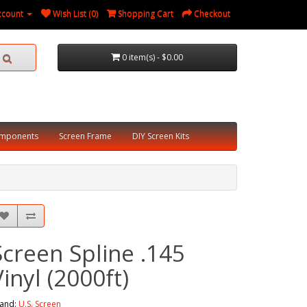
ccount
Wish List (0)
Shopping Cart
Checkout
0 item(s) - $0.00
omponents
Screen Frame
DIY Screen Kits
Screen Spline .145
Vinyl (2000ft)
and:
U.S. Screen