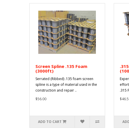
Screen Spline .135 Foam
.315
(3000ft)
(100
Serrated (Ribbed) .135 foam screen
Exper
spline is a type of material used in the
effort
construction and repair ..
.315 F
$56.00
$46.5
ADD TO CART
ADD