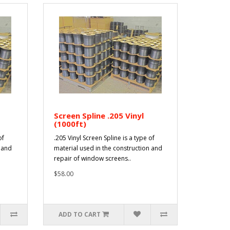
Screen Spline .205 Vinyl
(1000ft)
of
.205 Vinyl Screen Spline is a type of
n and
material used in the construction and
repair of window screens..
$58.00
ADD TO CART