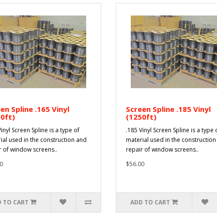
en Spline .165 Vinyl
Screen Spline .185 Vinyl
0ft)
(1250ft)
inyl Screen Spline is a type of
.185 Vinyl Screen Spline is a type 
ial used in the construction and
material used in the constructio
r of window screens..
repair of window screens..
0
$56.00
 TO CART
ADD TO CART