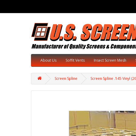
About Us
Soffit Vents
Insect Screen Mesh
Screen Spline
Screen Spline .145 Vinyl (2