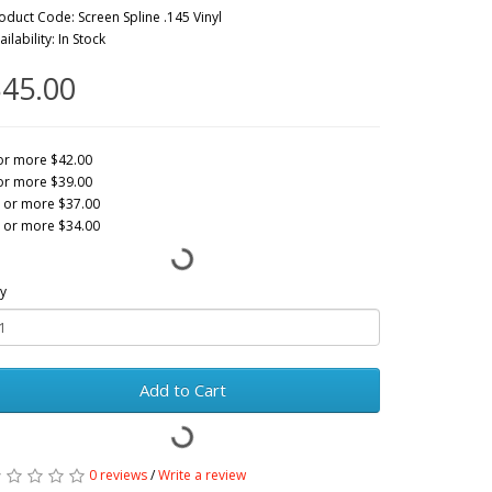
oduct Code: Screen Spline .145 Vinyl
ailability: In Stock
45.00
or more $42.00
or more $39.00
 or more $37.00
 or more $34.00
y
Add to Cart
0 reviews
/
Write a review